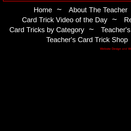
~
Home
About The Teacher
~
Card Trick Video of the Day
Re
~
Card Tricks by Category
Teacher's
Teacher's Card Trick Shop
Website Design
and
W