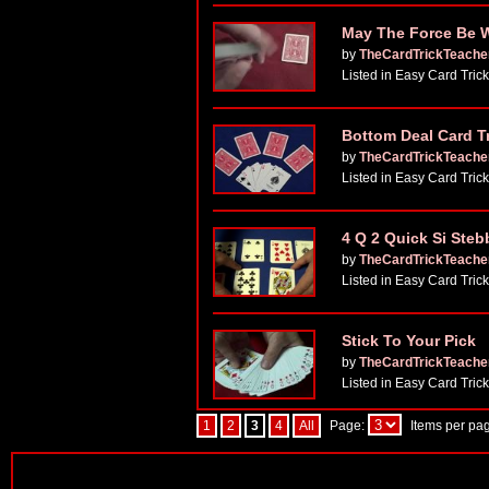
May The Force Be Wi
by
TheCardTrickTeache
Listed in Easy Card Tric
Bottom Deal Card T
by
TheCardTrickTeache
Listed in Easy Card Tric
4 Q 2 Quick Si Steb
by
TheCardTrickTeache
Listed in Easy Card Tric
Stick To Your Pick
by
TheCardTrickTeache
Listed in Easy Card Tric
1
2
3
4
All
Page:
Items per pa