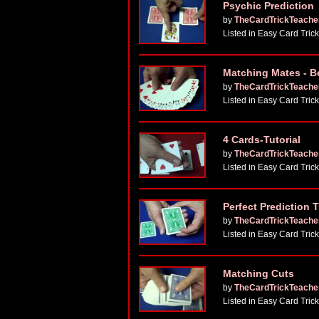
Psychic Prediction
by
TheCardTrickTeache
Listed in Easy Card Tric
Matching Mates - B
by
TheCardTrickTeache
Listed in Easy Card Tric
4 Cards-Tutorial
by
TheCardTrickTeache
Listed in Easy Card Tric
Perfect Prediction T
by
TheCardTrickTeache
Listed in Easy Card Tric
Matching Cuts
by
TheCardTrickTeache
Listed in Easy Card Tric