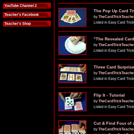
YouTube Channel 2
The Pop Up Card Tr
Teacher's Facebook
by
TheCardTrickTeache
Listed in Easy Card Tric
Teacher's Shop
"The Revealed Card"
by
TheCardTrickTeache
Listed in Easy Card Tric
Three Card Surprise
by
TheCardTrickTeache
Listed in Easy Card Tric
Flip It - Tutorial
by
TheCardTrickTeache
Listed in Easy Card Tric
Cut & Find Four of a
by
TheCardTrickTeache