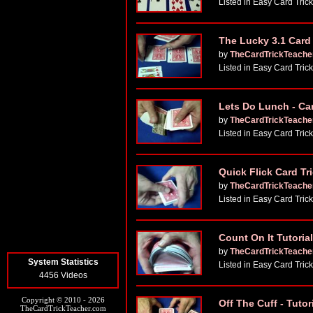
Listed in Easy Card Tric
The Lucky 3.1 Card 
by
TheCardTrickTeache
Listed in Easy Card Tric
Lets Do Lunch - Car
by
TheCardTrickTeache
Listed in Easy Card Tric
Quick Flick Card Tr
by
TheCardTrickTeache
Listed in Easy Card Tric
Count On It Tutorial
by
TheCardTrickTeache
System Statistics
Listed in Easy Card Tric
4456 Videos
Copyright © 2010 - 2026
Off The Cuff - Tutor
TheCardTrickTeacher.com