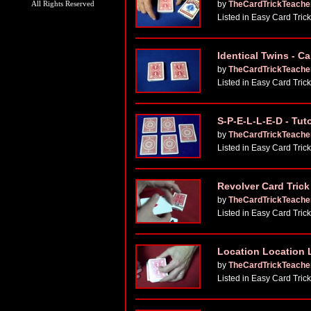
All Rights Reserved
by
TheCardTrickTeache
Listed in Easy Card Tric
Identical Twins - C
by
TheCardTrickTeache
Listed in Easy Card Tric
S-P-E-L-L-E-D - Tuto
by
TheCardTrickTeache
Listed in Easy Card Tric
Revolver Card Trick 
by
TheCardTrickTeache
Listed in Easy Card Tric
Location Location 
by
TheCardTrickTeache
Listed in Easy Card Tric