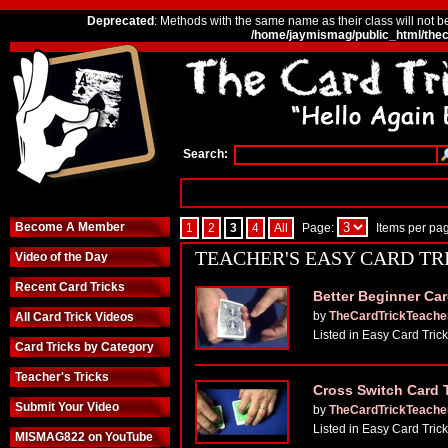
Deprecated
: Methods with the same name as their class will not b
/home/jaymismag/public_html/thec
Search:
Become A Member
1
2
3
4
All
Page:
Items per pa
TEACHER'S EASY CARD TR
Video of the Day
Recent Card Tricks
Better Beginner Car
by
TheCardTrickTeache
All Card Trick Videos
Listed in Easy Card Tric
Card Tricks by Category
Teacher's Tricks
Cross Switch Card 
Submit Your Video
by
TheCardTrickTeache
Listed in Easy Card Tric
MISMAG822 on YouTube