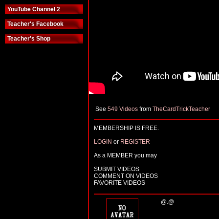
YouTube Channel 2
Teacher's Facebook
Teacher's Shop
See
549 Videos
from
TheCardTrickTeacher
MEMBERSHIP IS FREE.
LOGIN
or
REGISTER
As a MEMBER you may
SUBMIT VIDEOS
COMMENT ON VIDEOS
FAVORITE VIDEOS
@.@