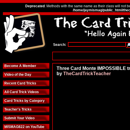
Deprecated
: Methods with the same name as their class will not b
/home/jaymismag/public_html/thec
Search:
Become A Member
Three Card Monte IMPOSSIBLE tr
by
TheCardTrickTeacher
Video of the Day
Recent Card Tricks
All Card Trick Videos
Card Tricks by Category
Teacher's Tricks
Submit Your Video
MISMAG822 on YouTube