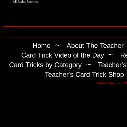
All Rights Reserved
~
Home
About The Teacher
~
Card Trick Video of the Day
Re
~
Card Tricks by Category
Teacher's
Teacher's Card Trick Shop
Website Design
and
W