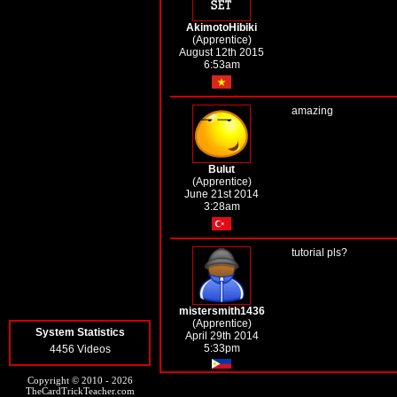
AkimotoHibiki
(Apprentice)
August 12th 2015
6:53am
amazing
Bulut
(Apprentice)
June 21st 2014
3:28am
tutorial pls?
mistersmith1436
(Apprentice)
System Statistics
April 29th 2014
5:33pm
4456 Videos
Copyright © 2010 - 2026
TheCardTrickTeacher.com