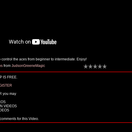
 control the aces from beginner to intermediate. Enjoy!
os
from
JudsonGreeneMagic
 IS FREE.
GISTER
R you may
EOS
N VIDEOS
IDEOS
comments for this Video.