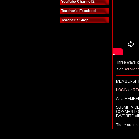
YouTube Channel 2
Teacher's Facebook
Teacher's Shop
Three ways to
See
49 Vide
MEMBERSHIP
LOGIN
or
RE
As a MEMBE
SUBMIT VID
COMMENT O
FAVORITE V
There are no 