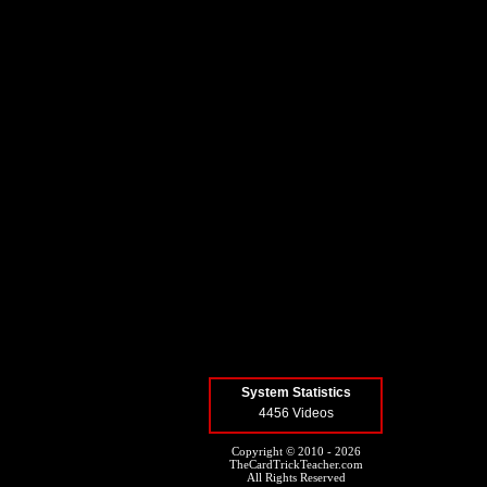
System Statistics
4456 Videos
Copyright © 2010 - 2026
TheCardTrickTeacher.com
All Rights Reserved