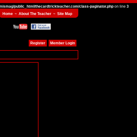
mismag/public_html/thecardtrickteacher.com/class-paginator.php
on line
3
Home
~
About The Teacher
~
Site Map
Register
Member Login