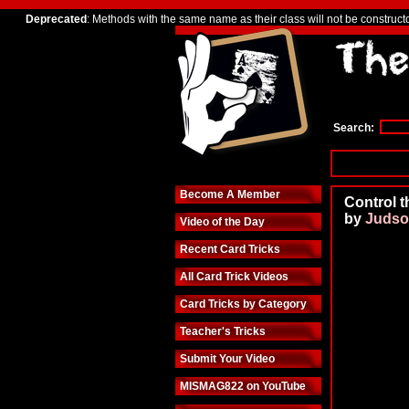
Deprecated
: Methods with the same name as their class will not be construct
Search:
Become A Member
Control
by
Judso
Video of the Day
Recent Card Tricks
All Card Trick Videos
Card Tricks by Category
Teacher's Tricks
Submit Your Video
MISMAG822 on YouTube