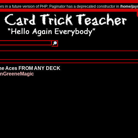
ors in a future version of PHP; Paginator has a deprecated constructor in
/home/jay
 the Aces FROM ANY DECK
nGreeneMagic