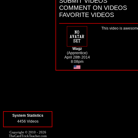
SUBMIT VIDEOS
COMMENT ON VIDEOS
FAVORITE VIDEOS
This video is awesome 
Wagz
(Apprentice)
April 28th 2014
8:08pm
System Statistics
4456 Videos
Copyright © 2010 - 2026
TheCardTrickTeacher.com