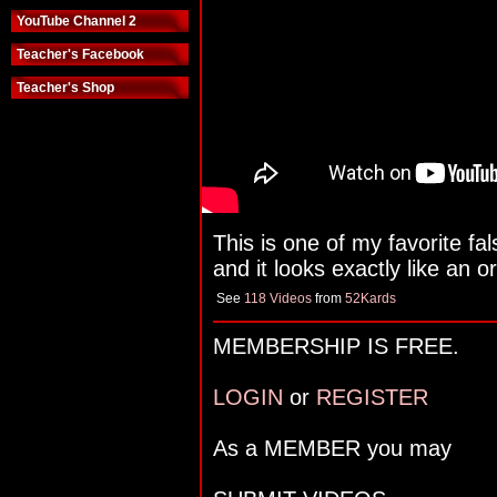
YouTube Channel 2
Teacher's Facebook
Teacher's Shop
This is one of my favorite fal
and it looks exactly like an or
See
118 Videos
from
52Kards
MEMBERSHIP IS FREE.
LOGIN
or
REGISTER
As a MEMBER you may