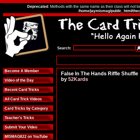
Deprecated
: Methods with the same name as their class will not b
/home/jaymismag/public_html/thec
Search:
Become A Member
False In The Hands Riffle Shuffle
by
52Kards
Video of the Day
Recent Card Tricks
All Card Trick Videos
Card Tricks by Category
Teacher's Tricks
Submit Your Video
MISMAG822 on YouTube