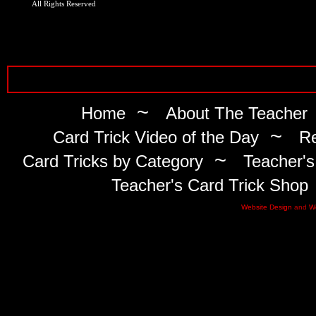
All Rights Reserved
~
Home
About The Teacher
~
Card Trick Video of the Day
Re
~
Card Tricks by Category
Teacher's
Teacher's Card Trick Shop
Website Design
and
W