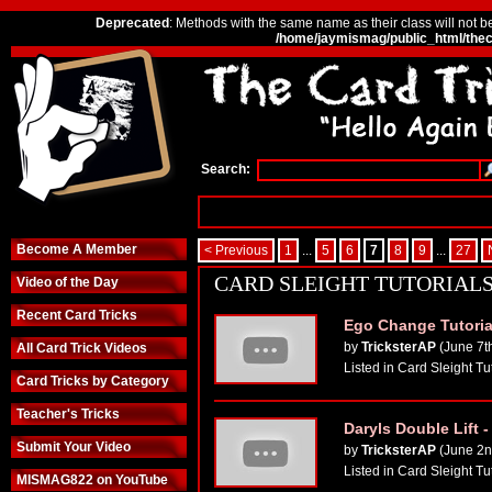
Deprecated
: Methods with the same name as their class will not b
/home/jaymismag/public_html/thec
Search:
Become A Member
< Previous
1
...
5
6
7
8
9
...
27
CARD SLEIGHT TUTORIAL
Video of the Day
Recent Card Tricks
Ego Change Tutoria
by
TricksterAP
(June 7t
All Card Trick Videos
Listed in Card Sleight Tu
Card Tricks by Category
Teacher's Tricks
Daryls Double Lift -
Submit Your Video
by
TricksterAP
(June 2n
Listed in Card Sleight Tu
MISMAG822 on YouTube