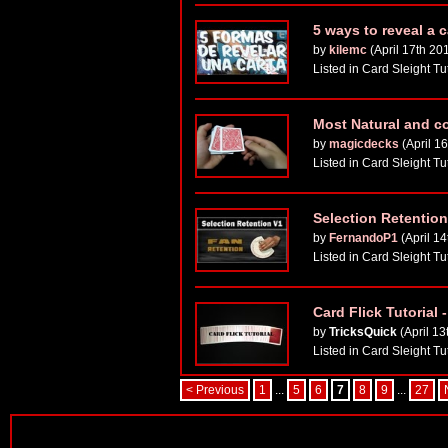
5 ways to reveal a 
by
kilemc
(April 17th 20
Listed in Card Sleight Tu
Most Natural and c
by
magicdecks
(April 1
Listed in Card Sleight Tu
Selection Retentio
by
FernandoP1
(April 14
Listed in Card Sleight Tu
Card Flick Tutorial
by
TricksQuick
(April 13
Listed in Card Sleight Tu
< Previous
1
...
5
6
7
8
9
...
27