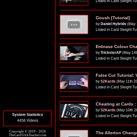
Listed in Card Sleight Tu
Goush [Tutorial]
by
Daniel Hybrids
(May 
Listed in Card Sleight Tu
Erdnase Colour Ch
by
TricksterAP
(May 14t
Listed in Card Sleight Tu
False Cut Tutorial
by
52Kards
(May 11th 2
Listed in Card Sleight Tu
Cheating at Cards :
by
52Kards
(May 10th 2
System Statistics
Listed in Card Sleight Tu
4456 Videos
Copyright © 2010 - 2026
The Allerton Chang
TheCardTrickTeacher.com