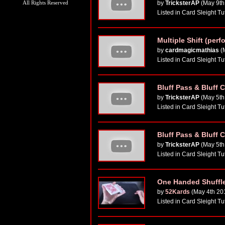
All Rights Reserved
by
TricksterAP
(May 9th
Listed in Card Sleight Tu
Multiple Shift (perf
by
cardmagicmathias
(
Listed in Card Sleight Tu
Bluff Pass & Bluff Cu
by
TricksterAP
(May 5th
Listed in Card Sleight Tu
Bluff Pass & Bluff Cu
by
TricksterAP
(May 5th
Listed in Card Sleight Tu
One Handed Shuffle
by
52Kards
(May 4th 20
Listed in Card Sleight Tu