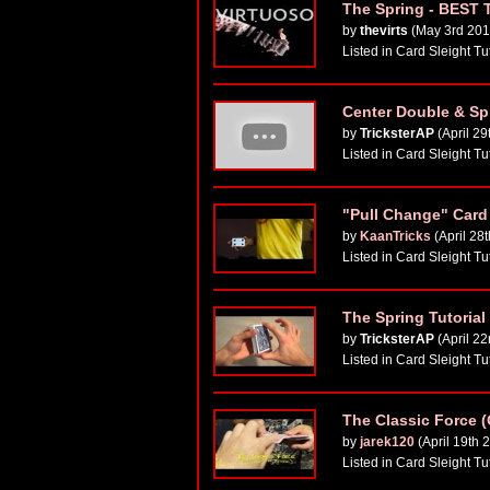
The Spring - BEST
by
thevirts
(May 3rd 201
Listed in Card Sleight Tu
Center Double & Spi
by
TricksterAP
(April 29
Listed in Card Sleight Tu
"Pull Change" Card 
by
KaanTricks
(April 28
Listed in Card Sleight Tu
The Spring Tutorial
by
TricksterAP
(April 2
Listed in Card Sleight Tu
The Classic Force (
by
jarek120
(April 19th 
Listed in Card Sleight Tu