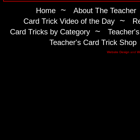
~
Home
About The Teacher
~
Card Trick Video of the Day
Re
~
Card Tricks by Category
Teacher's
Teacher's Card Trick Shop
Website Design
and
W