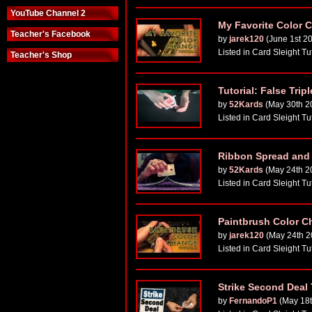
YouTube Channel 2
My Favorite Color C
Teacher's Facebook
by
jarek120
(June 1st 2
Listed in Card Sleight Tu
Teacher's Shop
Tutorial: False Trip
by
52Kards
(May 30th 2
Listed in Card Sleight Tu
Ribbon Spread and F
by
52Kards
(May 24th 2
Listed in Card Sleight Tu
Paintbrush Color Ch
by
jarek120
(May 24th 2
Listed in Card Sleight Tu
Strike Second Deal
by
FernandoP1
(May 18t