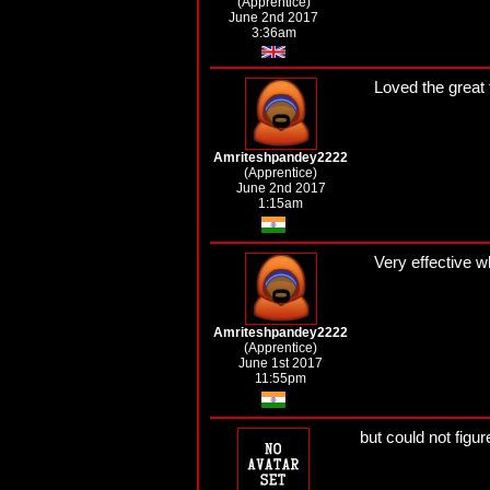
(Apprentice)
June 2nd 2017
3:36am
Loved the great
Amriteshpandey2222
(Apprentice)
June 2nd 2017
1:15am
Very effective wh
Amriteshpandey2222
(Apprentice)
June 1st 2017
11:55pm
but could not figure