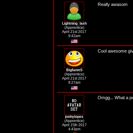
Really awasom
Lightning_lash
(Apprentice)
April 21st 2017
9:42am
Cool awesome gi
Bigfanm5
(Apprentice)
April 21st 2017
9:27am
Omgg... What a pow
jonhylopes
(Apprentice)
April 15th 2017
4:43pm