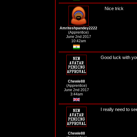
Nice trick
Amriteshpandey2222
(Apprentice)
June 2nd 2017
10:42am
Good luck with yo
Chewie88
(Apprentice)
June 2nd 2017
3:44am
I really need to 
Chewie88