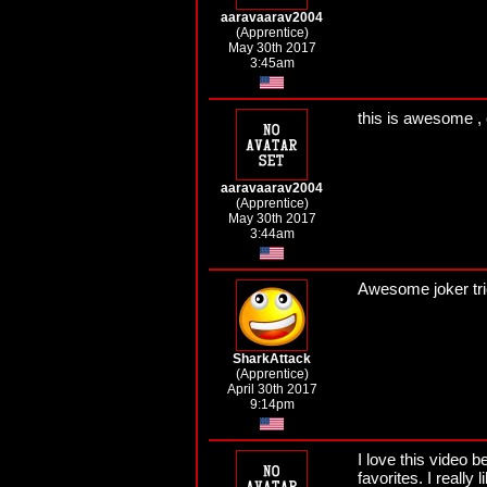
aaravaarav2004
(Apprentice)
May 30th 2017
3:45am
this is awesome , 
aaravaarav2004
(Apprentice)
May 30th 2017
3:44am
Awesome joker tric
SharkAttack
(Apprentice)
April 30th 2017
9:14pm
I love this video b
favorites. I really