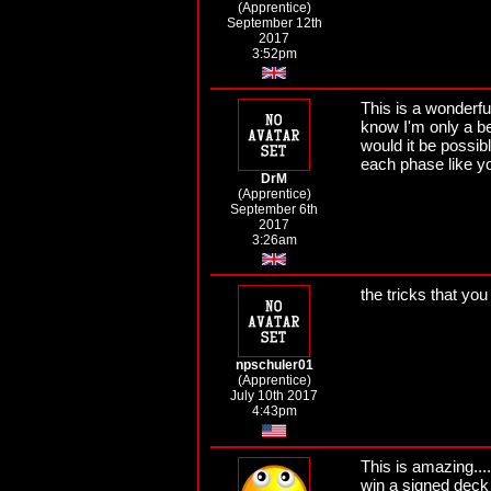
(Apprentice)
September 12th
2017
3:52pm
This is a wonderful
know I'm only a begi
would it be possib
each phase like y
DrM
(Apprentice)
September 6th
2017
3:26am
the tricks that yo
npschuler01
(Apprentice)
July 10th 2017
4:43pm
This is amazing....
win a signed deck 