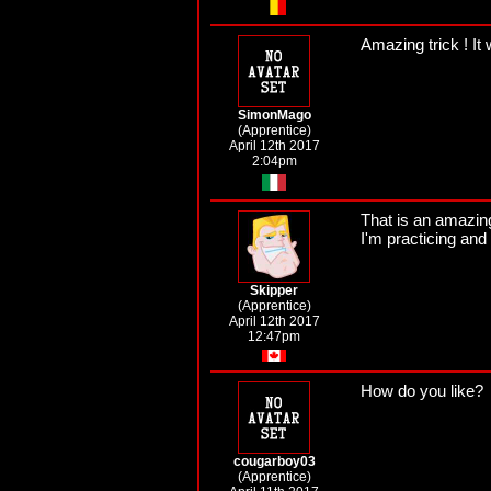
Amazing trick ! It 
SimonMago
(Apprentice)
April 12th 2017
2:04pm
That is an amazing
I'm practicing and
Skipper
(Apprentice)
April 12th 2017
12:47pm
How do you like?
cougarboy03
(Apprentice)