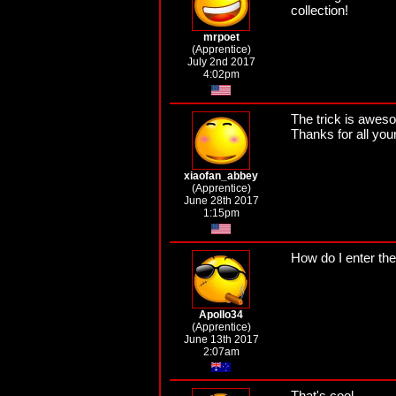
collection!
mrpoet
(Apprentice)
July 2nd 2017
4:02pm
The trick is aweso
Thanks for all yo
xiaofan_abbey
(Apprentice)
June 28th 2017
1:15pm
How do I enter th
Apollo34
(Apprentice)
June 13th 2017
2:07am
That's cool