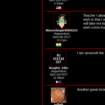
April 11th 2017
4:10pm
Teacher I alw
wish is that I
will take me t
wish come true 
Mitanshhegde99809224
(Apprentice)
April 6th 2017
9:17am
I am amazed! the 
Naughty_killer
(Apprentice)
April 3rd 2017
11:36pm
Another great trick
ozillgitt