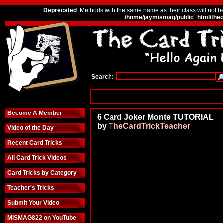
Deprecated
: Methods with the same name as their class will not b
/home/jaymismag/public_html/thec
Search:
Become A Member
6 Card Joker Monte TUTORIAL
by
TheCardTrickTeacher
Video of the Day
Recent Card Tricks
All Card Trick Videos
Card Tricks by Category
Teacher's Tricks
Submit Your Video
MISMAG822 on YouTube