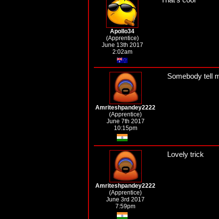
Apollo34
(Apprentice)
June 13th 2017
2:02am
Somebody tell me
Amriteshpandey2222
(Apprentice)
June 7th 2017
10:15pm
Lovely trick
Amriteshpandey2222
(Apprentice)
June 3rd 2017
7:59pm