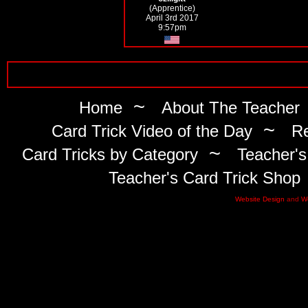
(Apprentice)
April 3rd 2017
9:57pm
~
Home
About The Teacher
~
Card Trick Video of the Day
Re
~
Card Tricks by Category
Teacher's
Teacher's Card Trick Shop
Website Design
and
W