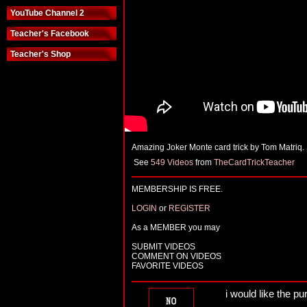
YouTube Channel 2
Teacher's Facebook
Teacher's Shop
Amazing Joker Monte card trick by Tom Matriq.
See
549 Videos
from
TheCardTrickTeacher
MEMBERSHIP IS FREE.
LOGIN
or
REGISTER
As a MEMBER you may
SUBMIT VIDEOS
COMMENT ON VIDEOS
FAVORITE VIDEOS
i would like the pu