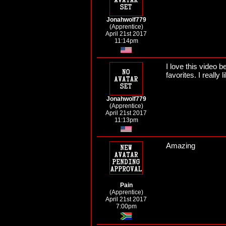
Jonahwolf779
(Apprentice)
April 21st 2017
11:14pm
I love this video b
favorites. I really
Jonahwolf779
(Apprentice)
April 21st 2017
11:13pm
Amazing
Pain
(Apprentice)
April 21st 2017
7:00pm