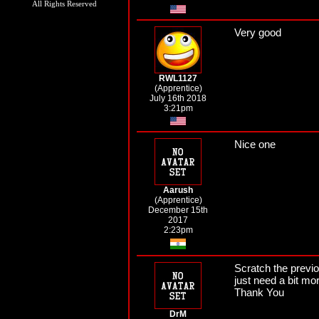
All Rights Reserved
Very good
RWL1127
(Apprentice)
July 16th 2018
3:21pm
Nice one
Aarush
(Apprentice)
December 15th
2017
2:23pm
Scratch the previo
just need a bit mor
Thank You
DrM