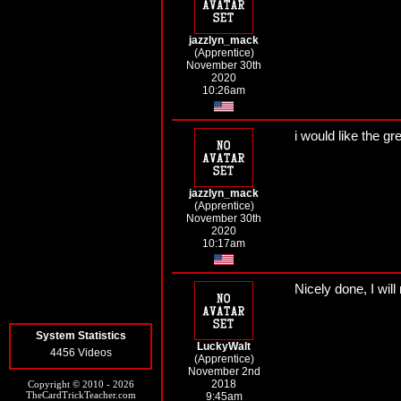
jazzlyn_mack
(Apprentice)
November 30th
2020
10:26am
i would like the gr
jazzlyn_mack
(Apprentice)
November 30th
2020
10:17am
Nicely done, I will
System Statistics
LuckyWalt
4456 Videos
(Apprentice)
November 2nd
2018
Copyright © 2010 - 2026
TheCardTrickTeacher.com
9:45am