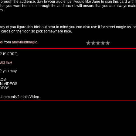
thorough the audience. Say to your audience I would like Jane to sign this card with 
what you want her to do through the audience it will ensure that you are always main
rs.
any of you figure this trick out bear in mind you can also use it for street magic as l
 cards on the floor, so pick somewhere nice.
os
from
andyfieldmagic
 IS FREE.
GISTER
R you may
EOS
N VIDEOS
IDEOS
comments for this Video.