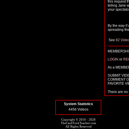
this request 
telling Jane 
your spectato
By the way if 
spreading the
See
82 Vide
MEMBERSHIP
LOGIN
or
RE
As a MEMBE
SUBMIT VID
COMMENT O
FAVORITE V
There are no 
System Statistics
4456 Videos
Copyright © 2010 - 2026
TheCardTrickTeacher.com
All Rights Reserved