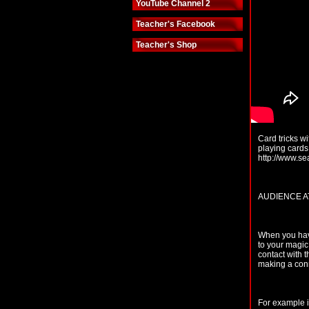
YouTube Channel 2
Teacher's Facebook
Teacher's Shop
Card tricks wi
playing cards
http://www.s
AUDIENCE A
When you have
to your magic
contact with 
making a conn
For example i