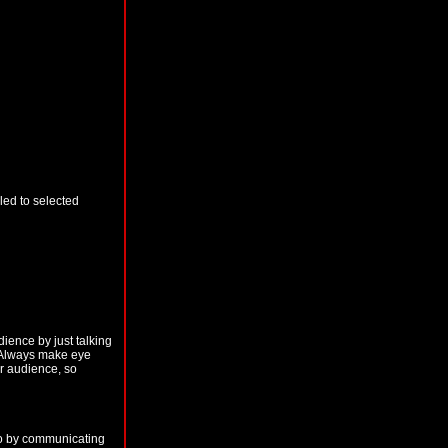
aled to selected
ience by just talking
. Always make eye
ur audience, so
 so by communicating