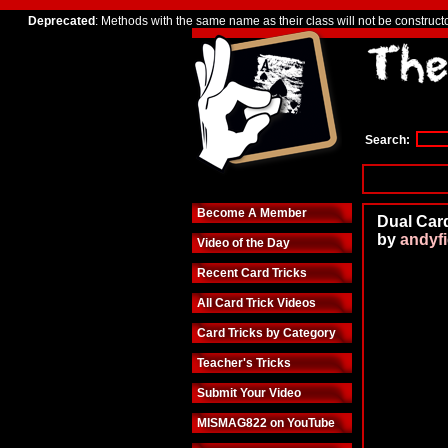
Deprecated
: Methods with the same name as their class will not be construct
Search:
Become A Member
Dual Card
by
andyf
Video of the Day
Recent Card Tricks
All Card Trick Videos
Card Tricks by Category
Teacher's Tricks
Submit Your Video
MISMAG822 on YouTube