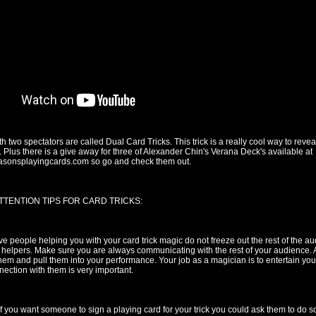
th two spectators are called Dual Card Tricks. This trick is a really cool way to reve
. Plus there is a give away for three of Alexander Chin's Verana Deck's available at
easonsplayingcards.com so go and check them out.
TTENTION TIPS FOR CARD TRICKS:
 people helping you with your card trick magic do not freeze out the rest of the aud
 helpers. Make sure you are always communicating with the rest of your audience
them and pull them into your performance. Your job as a magician is to entertain yo
ection with them is very important.
f you want someone to sign a playing card for your trick you could ask them to do