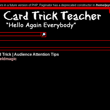
ors in a future version of PHP; Paginator has a deprecated constructor in
/home/jay
 Trick | Audience Attention Tips
ieldmagic