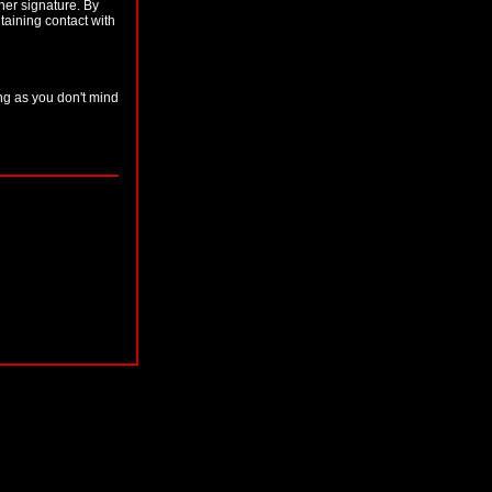
her signature. By
taining contact with
ong as you don't mind