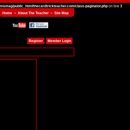
mismag/public_html/thecardtrickteacher.com/class-paginator.php
on line
3
Home
~
About The Teacher
~
Site Map
Register
Member Login