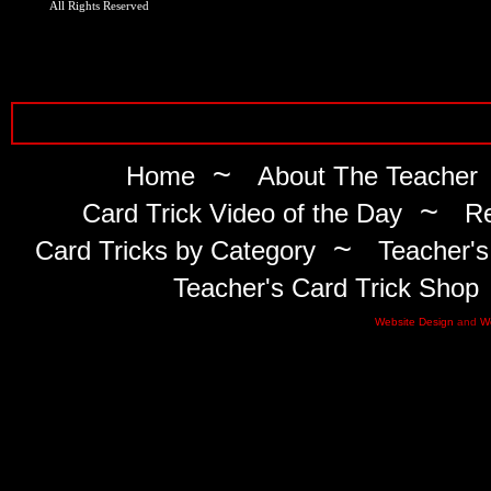
All Rights Reserved
~
Home
About The Teacher
~
Card Trick Video of the Day
Re
~
Card Tricks by Category
Teacher's
Teacher's Card Trick Shop
Website Design
and
W