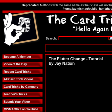
Deprecated
: Methods with the same name as their class will not b
/home/jaymismag/public_html/thec
Search:
Become A Member
The Flutter Change - Tutorial
by Jay Nation
Video of the Day
Recent Card Tricks
All Card Trick Videos
Card Tricks by Category
Teacher's Tricks
Submit Your Video
MISMAG822 on YouTube