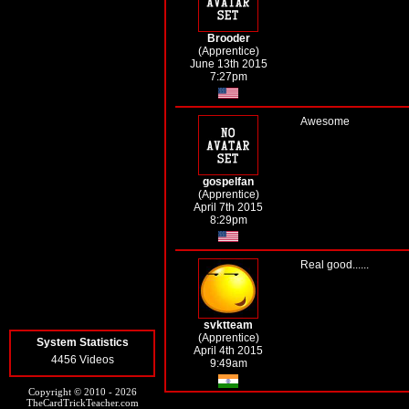
Brooder
(Apprentice)
June 13th 2015
7:27pm
Awesome
gospelfan
(Apprentice)
April 7th 2015
8:29pm
Real good......
svktteam
(Apprentice)
System Statistics
April 4th 2015
4456 Videos
9:49am
Copyright © 2010 - 2026
TheCardTrickTeacher.com