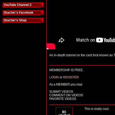
YouTube Channel 2
Teacher's Facebook
Teacher's Shop
An in-depth tutorial on the card trick known as
MEMBERSHIP IS FREE.
LOGIN
or
REGISTER
As a MEMBER you may
SUBMIT VIDEOS
COMMENT ON VIDEOS
FAVORITE VIDEOS
This is really cool.