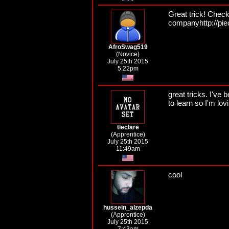
Great trick! Check
companyhttp://pi
AfroSwag519
(Novice)
July 25th 2015
5:22pm
great tricks. I've
to learn so I'm lo
tleclare
(Apprentice)
July 25th 2015
11:49am
cool
hussein_alzepda
(Apprentice)
July 25th 2015