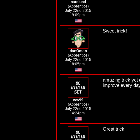
natelund
(Apprentice)
July 22nd 2015
9:09pm
Sweet trick!
danOman
(Apprentice)
July 22nd 2015
8:05pm
amazing trick yet 
improve every day
tvw99
(Apprentice)
July 22nd 2015
4:24pm
Great trick