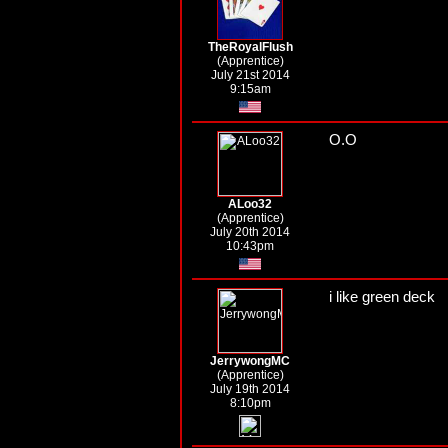
TheRoyalFlush
(Apprentice)
July 21st 2014
9:15am
O.O
ALoo32
(Apprentice)
July 20th 2014
10:43pm
i like green deck
JerrywongMC
(Apprentice)
July 19th 2014
8:10pm