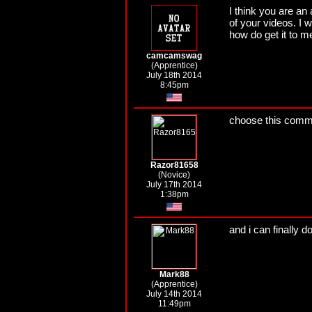
I think you are an
of your videos. I w
how do get it to m
camcamswag
(Apprentice)
July 18th 2014
8:45pm
choose this comme
Razor81658
(Novice)
July 17th 2014
1:38pm
and i can finally d
Mark88
(Apprentice)
July 14th 2014
11:49pm