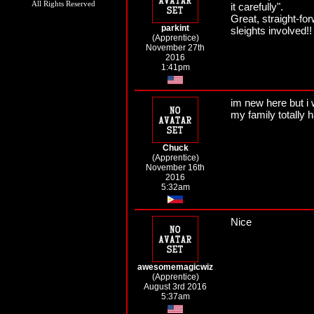
All Rights Reserved
it carefully".
Great, straight-for
parkint
sleights involved!!
(Apprentice)
November 27th
2016
1:41pm
im new here but i w
my family totally 
Chuck
(Apprentice)
November 16th
2016
5:32am
Nice
awesomemagicwiz
(Apprentice)
August 3rd 2016
5:37am