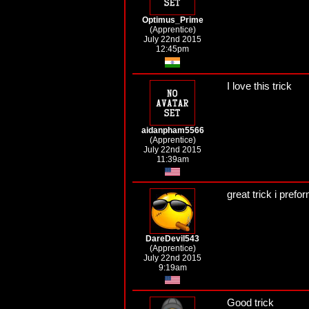
Optimus_Prime
(Apprentice)
July 22nd 2015
12:45pm
I love this trick
aidanpham5566
(Apprentice)
July 22nd 2015
11:39am
great trick i prefo
DareDevil543
(Apprentice)
July 22nd 2015
9:19am
Good trick