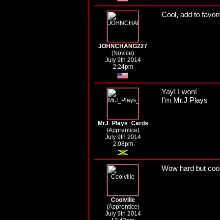
Cool, add to favorit
JOHNCHANG227
(Novice)
July 9th 2014
2:24pm
Yay! I won!
I'm Mr.J Plays
MrJ_Plays_Cards
(Apprentice)
July 9th 2014
2:08pm
Wow hard but coo
Coolville
(Apprentice)
July 9th 2014