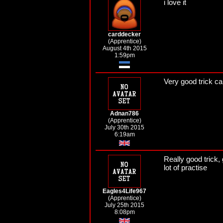
i love it
carddecker
(Apprentice)
August 4th 2015
1:59pm
Very good trick c
Adnan786
(Apprentice)
July 30th 2015
6:19am
Really good trick,
lot of practise
Eagles4Life967
(Apprentice)
July 25th 2015
8:08pm