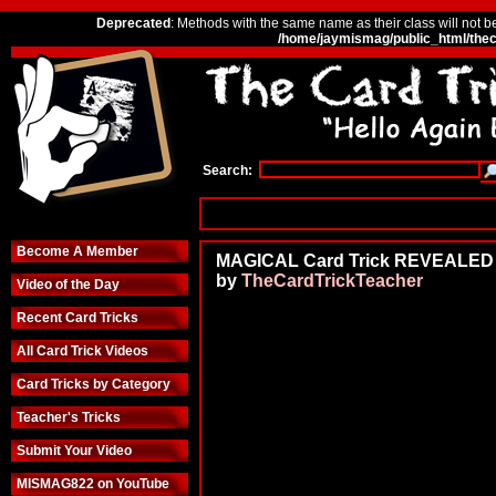
Deprecated
: Methods with the same name as their class will not b
/home/jaymismag/public_html/thec
Search:
Become A Member
MAGICAL Card Trick REVEALED
by
TheCardTrickTeacher
Video of the Day
Recent Card Tricks
All Card Trick Videos
Card Tricks by Category
Teacher's Tricks
Submit Your Video
MISMAG822 on YouTube