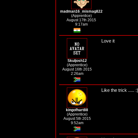
madman16_mismag822
(Apprentice)
August 17th 2015
9:17am
Love it
Skuljosh12
(Apprentice)
August 16th 2015
2:26am
Like the trick ..... :
kingofhart88
(Apprentice)
August 5th 2015
9:52am