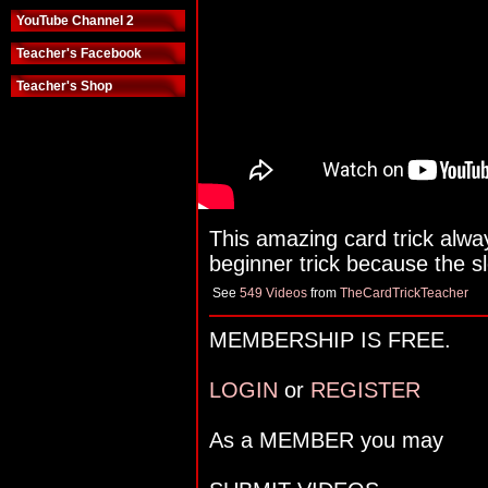
YouTube Channel 2
Teacher's Facebook
Teacher's Shop
This amazing card trick alway
beginner trick because the slei
See
549 Videos
from
TheCardTrickTeacher
MEMBERSHIP IS FREE.
LOGIN
or
REGISTER
As a MEMBER you may