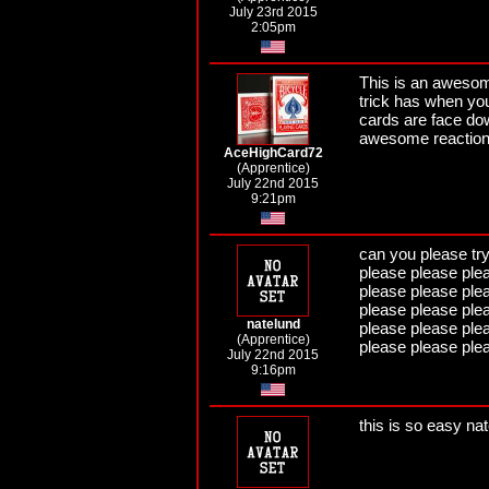
July 23rd 2015
2:05pm
This is an awesome 
trick has when you
cards are face dow
awesome reaction
AceHighCard72
(Apprentice)
July 22nd 2015
9:21pm
can you please tr
please please ple
please please ple
please please ple
natelund
please please ple
(Apprentice)
please please ple
July 22nd 2015
9:16pm
this is so easy na