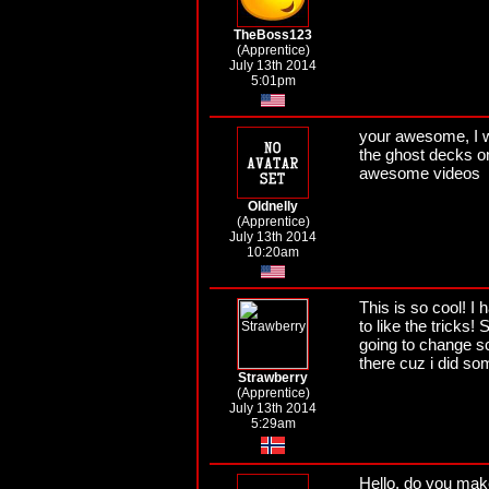
TheBoss123
(Apprentice)
July 13th 2014
5:01pm
your awesome, I wo
the ghost decks o
awesome videos
Oldnelly
(Apprentice)
July 13th 2014
10:20am
This is so cool! I
to like the tricks!
going to change s
there cuz i did so
Strawberry
(Apprentice)
July 13th 2014
5:29am
Hello, do you mak