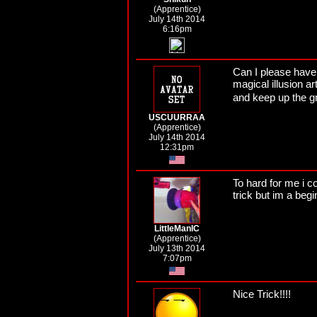
(Apprentice)
July 14th 2014
6:16pm
Can I please have
magical illusion ar
and keep up the g
USCUURRAA
(Apprentice)
July 14th 2014
12:31pm
To hard for me i co
trick but im a begi
LittleManIC
(Apprentice)
July 13th 2014
7:07pm
Nice Trick!!!!