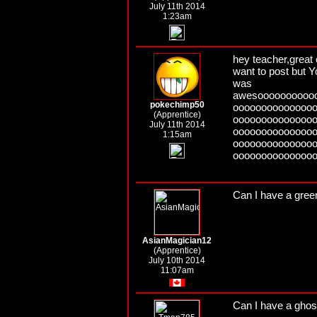
July 11th 2014
1:23am
hey teacher,great c
want to post but Y
was
awesoooooooooo
pokechimp50
oooooooooooooo
(Apprentice)
oooooooooooooo
July 11th 2014
oooooooooooooo
1:15am
oooooooooooooo
oooooooooooooo
Can I have a gre
AsianMagician12
(Apprentice)
July 10th 2014
11:07am
Can I have a ghos