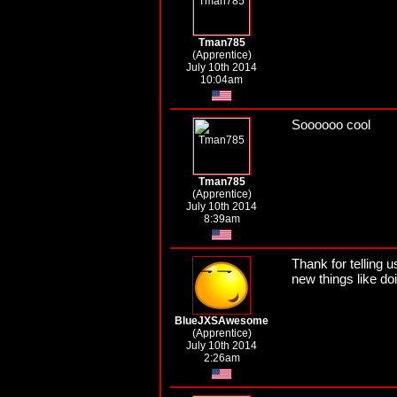
Tman785
(Apprentice)
July 10th 2014
10:04am
Soooooo cool
Tman785
(Apprentice)
July 10th 2014
8:39am
Thank for telling u
new things like do
BlueJXSAwesome
(Apprentice)
July 10th 2014
2:26am