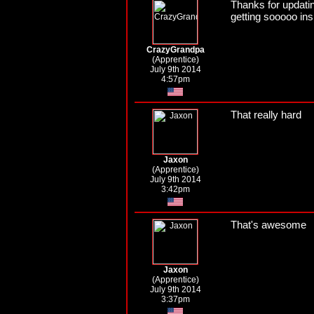
Thanks for updatin
getting sooooo ins
CrazyGrandpa
(Apprentice)
July 9th 2014
4:57pm
That really hard
Jaxon
(Apprentice)
July 9th 2014
3:42pm
That's awesome
Jaxon
(Apprentice)
July 9th 2014
3:37pm