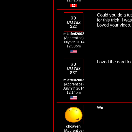
12:42pm
Could you do a tuto
for this trick. I 
Loved your video.
miatfed2002
(Apprentice)
July 9th 2014
12:30pm
Loved the card tri
miatfed2002
(Apprentice)
July 9th 2014
12:14pm
Win
choayeni
(Apprentice)