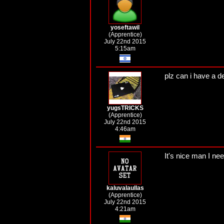
yoseftawil
(Apprentice)
July 22nd 2015
5:15am
plz can i have a d
yugsTRICKS
(Apprentice)
July 22nd 2015
4:46am
It's nice man I ne
kaluvalaullas
(Apprentice)
July 22nd 2015
4:21am