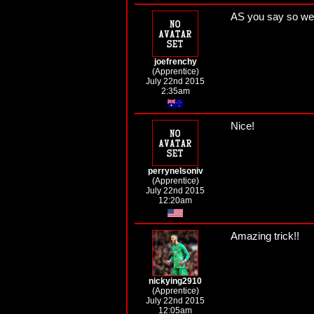
AS you say so well
joefrenchy
(Apprentice)
July 22nd 2015
2:35am
Nice!
perrynelsoniv
(Apprentice)
July 22nd 2015
12:20am
Amazing trick!!
nickying2910
(Apprentice)
July 22nd 2015
12:05am