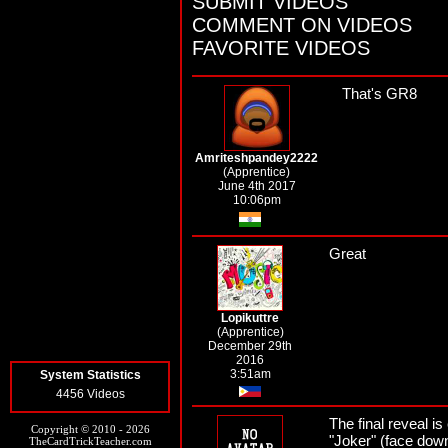
SUBMIT VIDEOS
COMMENT ON VIDEOS
FAVORITE VIDEOS
That's GR8
Amriteshpandey2222
(Apprentice)
June 4th 2017
10:06pm
Great
Lopikuttre
(Apprentice)
December 29th
2016
3:51am
System Statistics
4456 Videos
The final reveal
Copyright © 2010 - 2026
"Joker" (face down
TheCardTrickTeacher.com