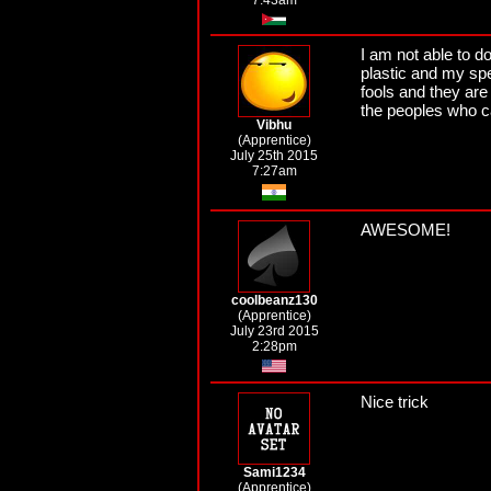
7:43am
I am not able to d
plastic and my spe
fools and they are 
the peoples who c
Vibhu
(Apprentice)
July 25th 2015
7:27am
AWESOME!
coolbeanz130
(Apprentice)
July 23rd 2015
2:28pm
Nice trick
Sami1234
(Apprentice)