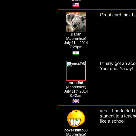
Great card trick but
Darsh
(Apprentice)
July 11th 2014
7:29pm
I finally got an 
YouTube. Yaaay!
mrscf98
(Apprentice)
July 11th 2014
8:42am
yes....I perfected
student to a teache
like a school.
pokechimp50
(Apprentice)