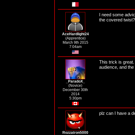
I need some advic
the covered twist?
AceHardlight24
(Apprentice)
March 9th 2015
7:04am
This trick is great
audience, and the 
_ParadoX_
(Novice)
December 30th
2014
5:30pm
plz can I have a d
Rozzatron5000