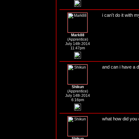
i can't do it with 
Mark88
(Apprentice)
July 14th 2014
11:47pm
and can i have a 
Shikun
(Apprentice)
July 14th 2014
6:16pm
what how did you 
Shikun