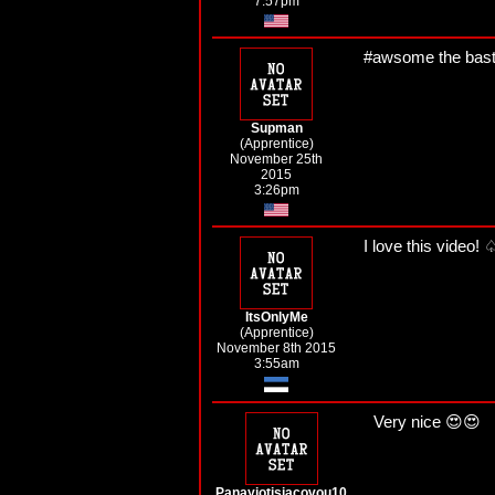
7:57pm
#awsome the bast
Supman
(Apprentice)
November 25th
2015
3:26pm
I love this video
ItsOnlyMe
(Apprentice)
November 8th 2015
3:55am
Very nice 😍😍
Panayiotisiacovou10