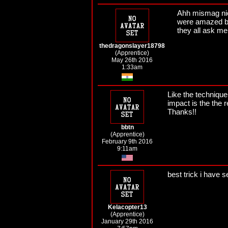
Ahh mismag nice
were amazed by
they all ask m
thedragonslayer18798
(Apprentice)
May 26th 2016
1:33am
Like the technique
impact is the the r
Thanks!!
bbtn
(Apprentice)
February 9th 2016
9:11am
best trick i have s
Kelacopter13
(Apprentice)
January 29th 2016