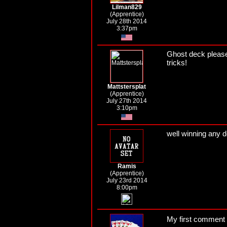
Lilman829
(Apprentice)
July 28th 2014
3:37pm
Ghost deck please!
tricks!
Mattstersplat
(Apprentice)
July 27th 2014
3:10pm
well winning any 
Ramis
(Apprentice)
July 23rd 2014
8:00pm
My first comment 