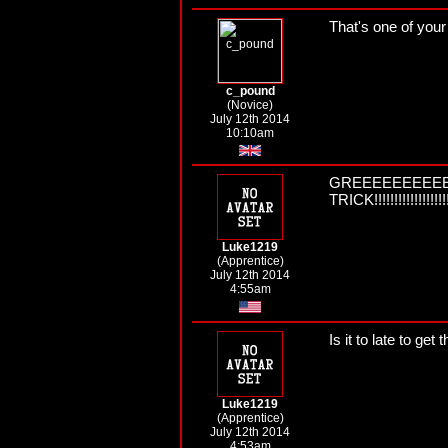
That's one of your 
c_pound
(Novice)
July 12th 2014
10:10am
GREEEEEEEEEE
TRICK!!!!!!!!!!!!!!!!!!!!!
Luke1219
(Apprentice)
July 12th 2014
4:55am
Is it to late to get
Luke1219
(Apprentice)
July 12th 2014
4:53am