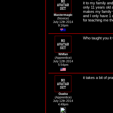
it to my family an
only 11 years old 
makes my family 
Mastermagic
and I only have 1
(Novice)
for teaching me t
July 12th 2014
9:16pm
Who taught you it 
Nhlfan
(Apprentice)
July 12th 2014
5:54pm
it takes a bit of p
Guaka
(Apprentice)
July 12th 2014
4:49pm