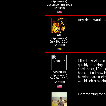
(Apprentice)
December 3rd 2014
12:23pm
Any deck would be 
agl
(Apprentice)
July 30th 2014
12:14pm
i liked this video
quickly,meaning it
card tricks, i firs
APandi14
hacker if u know 
(Apprentice)
blowing card tricks
July 29th 2014
would lick a black
12:24pm
Commenting for a