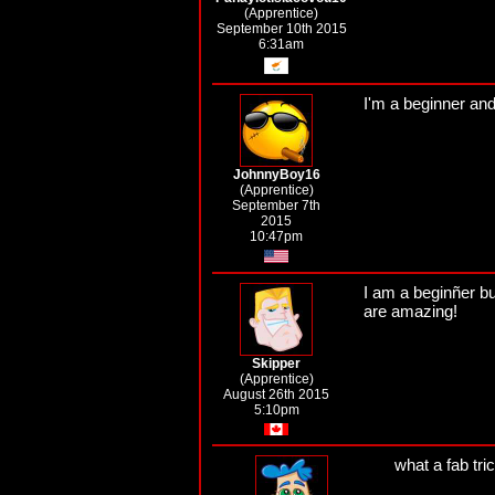
(Apprentice)
September 10th 2015
6:31am
I'm a beginner and
JohnnyBoy16
(Apprentice)
September 7th
2015
10:47pm
I am a beginñer bu
are amazing!
Skipper
(Apprentice)
August 26th 2015
5:10pm
what a fab tri