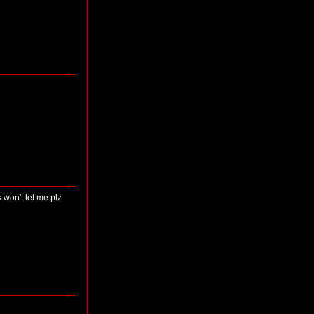
 won't let me plz