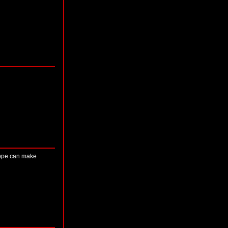
 hope can make