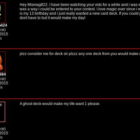
Hey Mismag822. I have been watching your vids for a while and i was w
was a way i could be entered to your contest. I love magic ever since i 
is my 13 birthday and i just really wanted a new card deck. If you could
dont have to but it would make my day!
h424
ice)
 2015
m
plzz consider me for deck sir plzzz any one deck from you would make my
984
ice)
 2015
pm
A ghost deck would make my life.want 1 please.
ice)
 2015
am