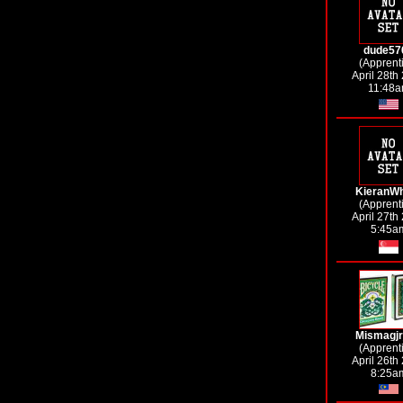
dude57
(Apprent
April 28th
11:48
KieranW
(Apprent
April 27th
5:45a
Mismagj
(Apprent
April 26th
8:25a