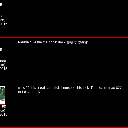
08
ice)
 2015
am
Please give me the ghost deck 😛😛😍😍谢谢
haat
ice)
 2015
m
wow.?? this great card trick. i must do this trick. Thanks mismag 822..
more cardtrick..
r_98
ice)
 2015
m