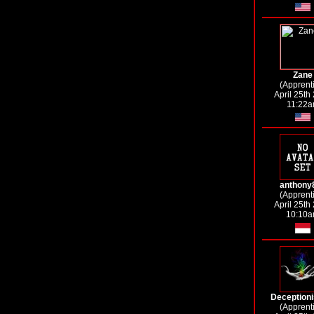
Zane
(Apprent
April 25th
11:22
anthony
(Apprent
April 25th
10:10
Deceptioni
(Apprent