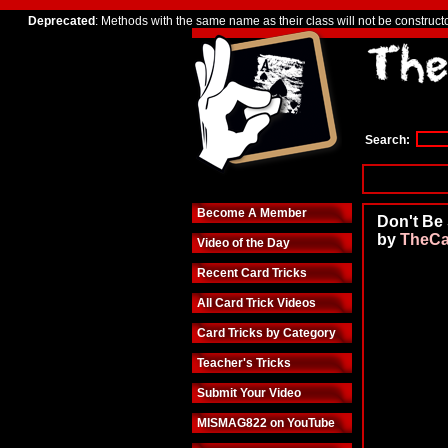
Deprecated
: Methods with the same name as their class will not be construct
Search:
Become A Member
Don't Be
by
TheCa
Video of the Day
Recent Card Tricks
All Card Trick Videos
Card Tricks by Category
Teacher's Tricks
Submit Your Video
MISMAG822 on YouTube