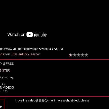
tps://www.youtube.com/watch?v=sm9OBPvUHvE
eos
from
TheCardTrickTeacher
 IS FREE.
GISTER
R you may
EOS
N VIDEOS
IDEOS
I love the video😃😄😀😍may i have a ghost deck please