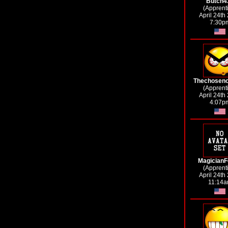
Butch4
(Apprent
April 24th
7:30p
Thechosen
(Apprent
April 24th
4:07p
MagicianF
(Apprent
April 24th
11:14