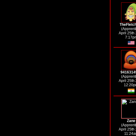
TheFletc
(Apprent
April 25th
7:17p
9416314
(Apprent
April 25th
12:20
Zane
(Apprent
April 25th
11:24