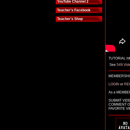
YouTube Channel 2
Teacher's Facebook
Teacher's Shop
TUTORIAL ht
See
549 Vid
MEMBERSHIP
LOGIN
or
RE
As a MEMBE
SUBMIT VID
COMMENT O
FAVORITE V