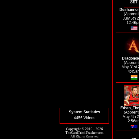
Deshannon
(Apprent
July 5th 
12:46
Dragonoi
(Apprent
May 31st 
4:45a
Ethan_Th
System Statistics
(Apprent
May 4th 
4456 Videos
2:56a
Copyright © 2010 - 2026
TheCardTrickTeacher.com
All Rights Reserved