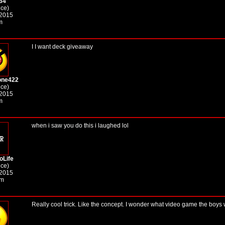
34
ice)
 2015
m
I I want deck giveaway
one422
ice)
 2015
m
when i saw you do this i laughed lol
oLife
ice)
 2015
am
Really cool trick. Like the concept. I wonder what video game the boys