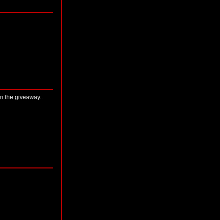
on the giveaway..