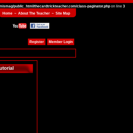
mismag/public_html/thecardtrickteacher.com/class-paginator.php
on line
3
Home
~
About The Teacher
~
Site Map
Register
Member Login
utorial