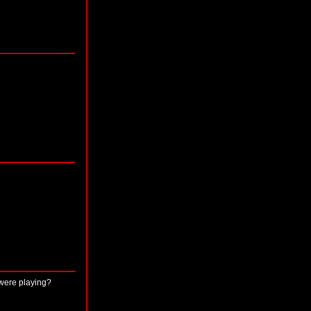
 were playing?