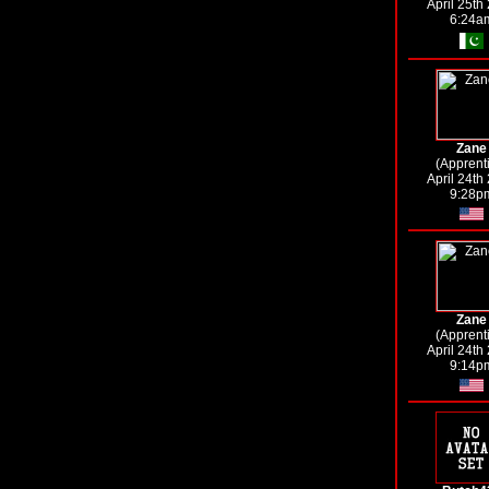
April 25th
6:24a
Zane
(Apprent
April 24th
9:28p
Zane
(Apprent
April 24th
9:14p