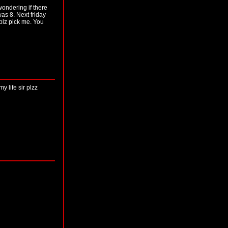
ondering if there
was 8. Next friday
 plz pick me. You
 life sir plzz