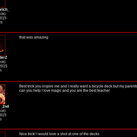
rich_
ice)
2015
pm
that was amazing
derZ
ice)
2015
m
Best trick you inspire me and I really want a bicycle deck but my parents
can you help I love magic and you are the best teacher
e_2nd
ice)
2015
m
Nice trick! I would love a shot at one of the decks