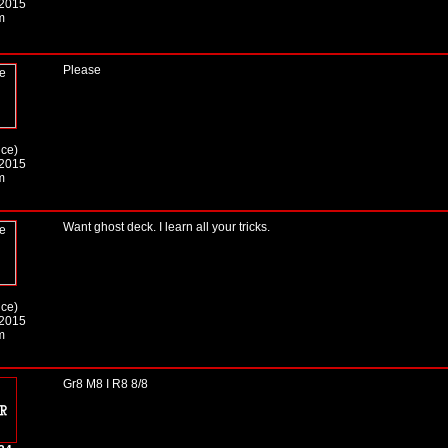
 2015
m
Please
ice)
 2015
m
Want ghost deck. I learn all your tricks.
ice)
 2015
m
Gr8 M8 I R8 8/8