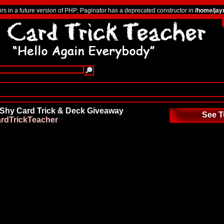
ors in a future version of PHP; Paginator has a deprecated constructor in
/home/jay
 Shy Card Trick & Deck Giveaway
See T
rdTrickTeacher