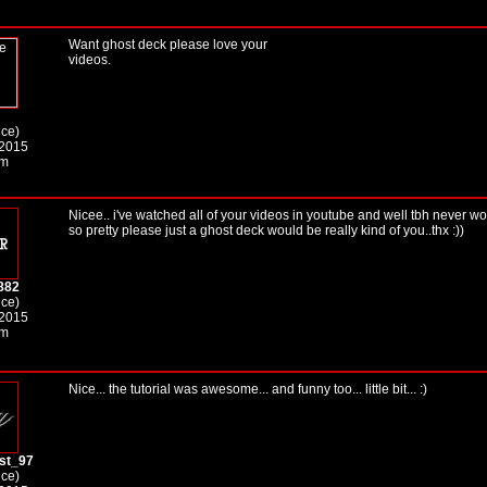
Want ghost deck please love your
videos.
ice)
 2015
am
Nicee.. i've watched all of your videos in youtube and well tbh never w
so pretty please just a ghost deck would be really kind of you..thx :))
882
ice)
 2015
am
Nice... the tutorial was awesome... and funny too... little bit... :)
st_97
ice)