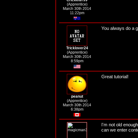
Cricketer99
(Apprentice)
March 30th 2014
11:22pm
You always do a go
Tricklover24
(Apprentice)
March 30th 2014
8:59pm
Great tutorial!
peanut
(Apprentice)
March 30th 2014
6:38pm
I'm not old enough
can we enter cont