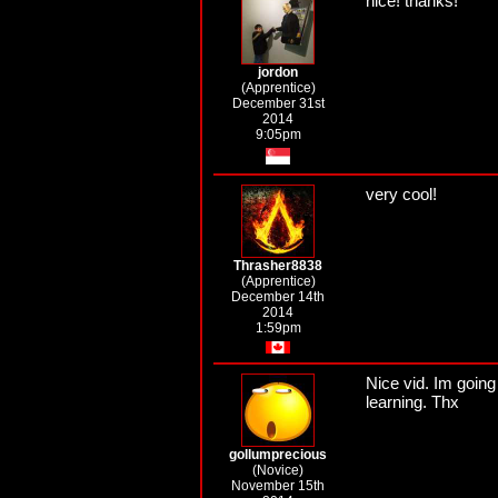
nice! thanks!
jordon
(Apprentice)
December 31st
2014
9:05pm
very cool!
Thrasher8838
(Apprentice)
December 14th
2014
1:59pm
Nice vid. Im going 
learning. Thx
gollumprecious
(Novice)
November 15th