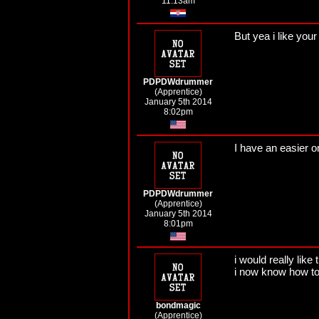
11:13am
But yea i like your
PDPDWdrummer
(Apprentice)
January 5th 2014
8:02pm
I have an easier 
PDPDWdrummer
(Apprentice)
January 5th 2014
8:01pm
i would really like
i now know how to 
bondmagic
(Apprentice)