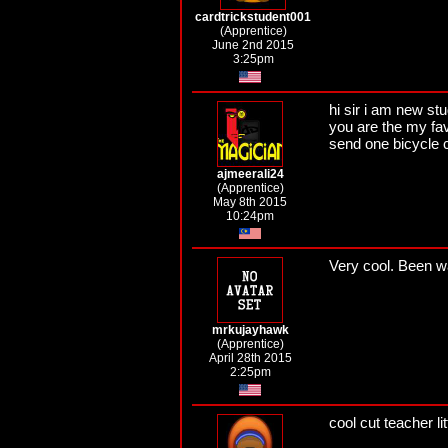
cardtrickstudent001
(Apprentice)
June 2nd 2015
3:25pm
hi sir i am new s
you are the my fav
send one bicycle c
ajmeerali24
(Apprentice)
May 8th 2015
10:24pm
Very cool. Been wa
mrkujayhawk
(Apprentice)
April 28th 2015
2:25pm
cool cut teacher li