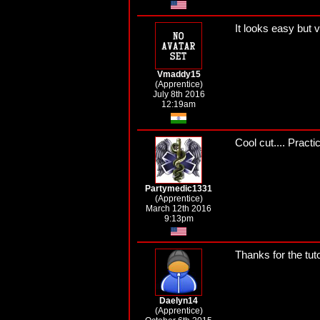
It looks easy but v
Vmaddy15
(Apprentice)
July 8th 2016
12:19am
Cool cut.... Practi
Partymedic1331
(Apprentice)
March 12th 2016
9:13pm
Thanks for the tuto
Daelyn14
(Apprentice)