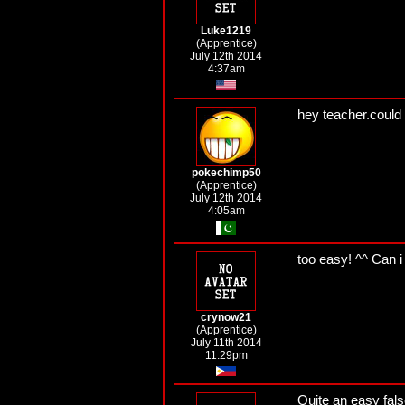
Luke1219
(Apprentice)
July 12th 2014
4:37am
hey teacher.could
pokechimp50
(Apprentice)
July 12th 2014
4:05am
too easy! ^^ Can i
crynow21
(Apprentice)
July 11th 2014
11:29pm
Quite an easy false