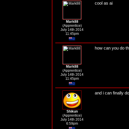
cool as ai
Mark88
(Apprentice)
July 14th 2014
11:45pm
how can you do th
Mark88
(Apprentice)
July 14th 2014
11:45pm
and i can finally do
Shikun
(Apprentice)
July 14th 2014
6:59pm