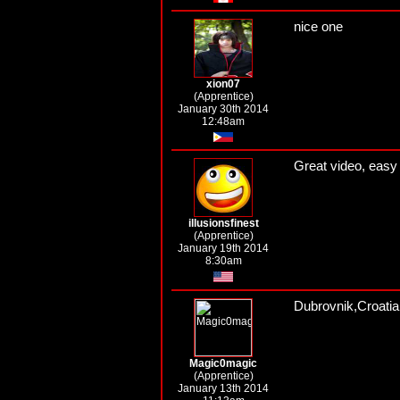
nice one
xion07
(Apprentice)
January 30th 2014
12:48am
Great video, easy 
illusionsfinest
(Apprentice)
January 19th 2014
8:30am
Dubrovnik,Croatia
Magic0magic
(Apprentice)
January 13th 2014