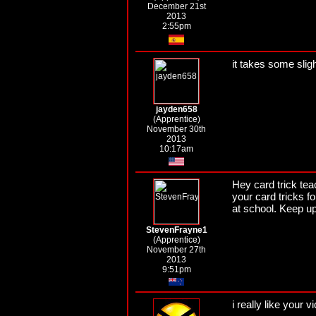
December 21st
2013
2:55pm
it takes some slig
jayden658
(Apprentice)
November 30th
2013
10:17am
Hey card trick teac
your card tricks f
at school. Keep up
StevenFrayne1
(Apprentice)
November 27th
2013
9:51pm
i really like your