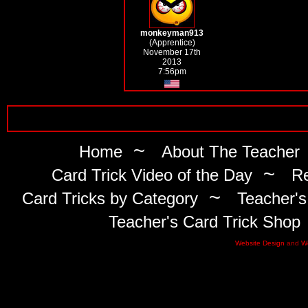
monkeyman913
(Apprentice)
November 17th
2013
7:56pm
~
Home
About The Teacher
~
Card Trick Video of the Day
Re
~
Card Tricks by Category
Teacher's
Teacher's Card Trick Shop
Website Design
and
W