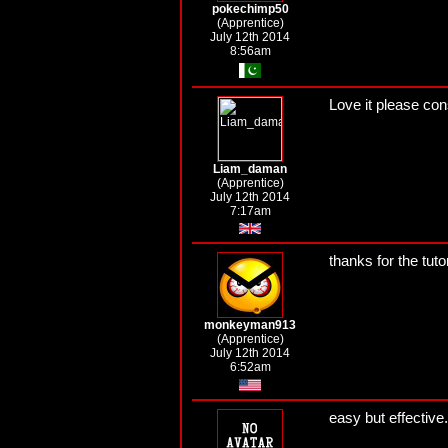
pokechimp50
(Apprentice)
July 12th 2014
8:56am
Love it please con
Liam_daman
(Apprentice)
July 12th 2014
7:17am
thanks for the tuto
monkeyman913
(Apprentice)
July 12th 2014
6:52am
easy but effective