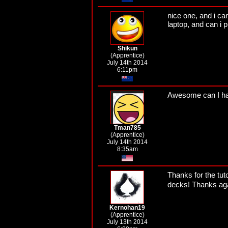
nice one, and i can
laptop, and can i 
Shikun
(Apprentice)
July 14th 2014
6:11pm
Awesome can I ha
Tman785
(Apprentice)
July 14th 2014
8:35am
Thanks for the tuto
decks! Thanks aga
Kernohan19
(Apprentice)
July 13th 2014