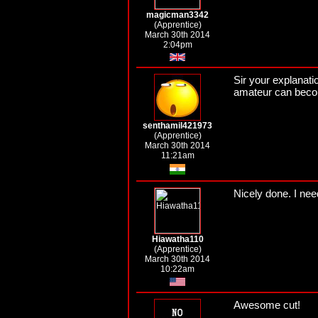
magicman3342
(Apprentice)
March 30th 2014
2:04pm
Sir your explanati
amateur can becom
senthamil421973
(Apprentice)
March 30th 2014
11:21am
Nicely done. I nee
Hiawatha110
(Apprentice)
March 30th 2014
10:22am
Awesome cut!