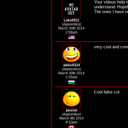
Your videos help 
understand. Hopefu
The ones I have n
Luke0911
(Apprentice)
March 30th 2014
2:08am
very cool and conv
aleks9324
(Apprentice)
March 30th 2014
1:55am
Cool false cut
peanut
(Apprentice)
March 9th 2014
9:10pm