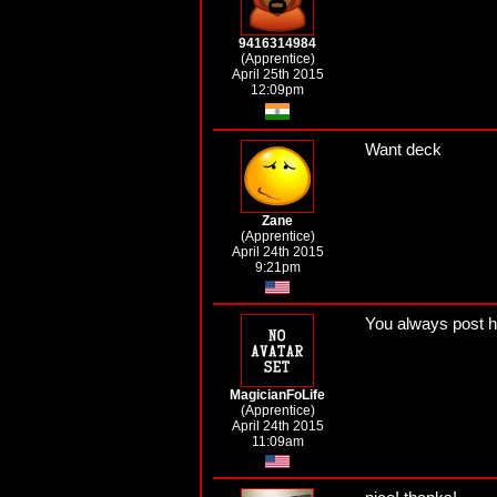
9416314984
(Apprentice)
April 25th 2015
12:09pm
Want deck
Zane
(Apprentice)
April 24th 2015
9:21pm
You always post he
MagicianFoLife
(Apprentice)
April 24th 2015
11:09am