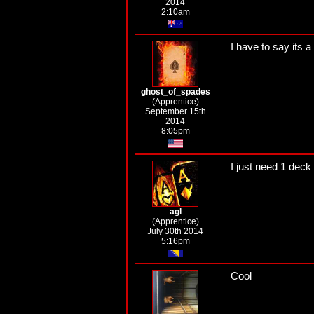
2014
2:10am
I have to say its a
ghost_of_spades
(Apprentice)
September 15th
2014
8:05pm
I just need 1 deck
agl
(Apprentice)
July 30th 2014
5:16pm
Cool