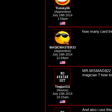
Trotsky08
(Apprentice)
July 18th 2014
1:54pm
how many card tr
MAGICMASTER33
(Apprentice)
July 18th 2014
12:04pm
MR.MISMAG822 I thi
magician ? how to
Tingjun311
(Novice)
July 15th 2014
10:15am
And also i use this