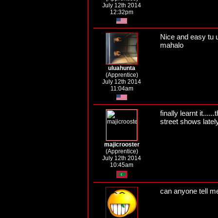
July 12th 2014
12:32pm
Nice and easy tu 
mahalo
uluahunta
(Apprentice)
July 12th 2014
11:04am
finally learnt it...
street shows lately.
majicrooster
(Apprentice)
July 12th 2014
10:45am
can anyone tell m