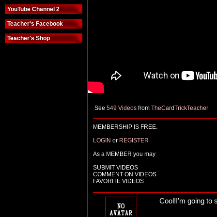
YouTube Channel 2
Teacher's Facebook
Teacher's Shop
See
549 Videos
from
TheCardTrickTeacher
MEMBERSHIP IS FREE.
LOGIN
or
REGISTER
As a MEMBER you may
SUBMIT VIDEOS
COMMENT ON VIDEOS
FAVORITE VIDEOS
Cool!I'm going to s