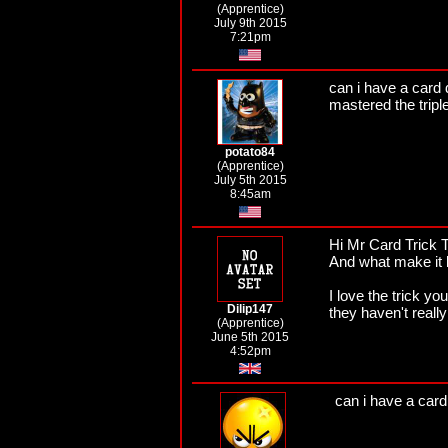
(Apprentice)
July 9th 2015
7:21pm
can i have a card 
mastered the tripl
potato84
(Apprentice)
July 5th 2015
8:45am
Hi Mr Card Trick T
And what make it b
I love the trick y
Dilip147
they haven't really
(Apprentice)
June 5th 2015
4:52pm
can i have a car