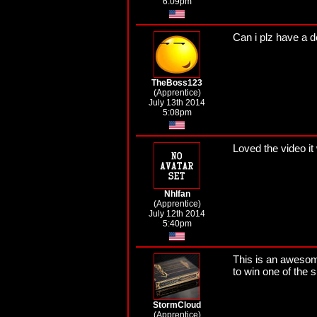
6:09pm
Can i plz have a 
TheBoss123
(Apprentice)
July 13th 2014
5:08pm
Loved the video 
Nhlfan
(Apprentice)
July 12th 2014
5:40pm
This is an awesome
to win one of the 
StormCloud
(Apprentice)