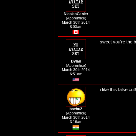
NicolasGenier
(Apprentice)
March 30th 2014
8:03am
sweet you're the 
Dylan
(Apprentice)
March 30th 2014
6:51am
i like this false cut!
bochu2
(Apprentice)
March 30th 2014
3:16am