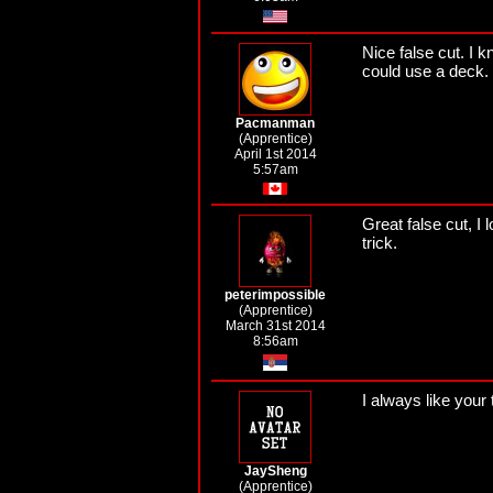
Nice false cut. I k
could use a deck.
Pacmanman
(Apprentice)
April 1st 2014
5:57am
Great false cut, I 
trick.
peterimpossible
(Apprentice)
March 31st 2014
8:56am
I always like your
JaySheng
(Apprentice)