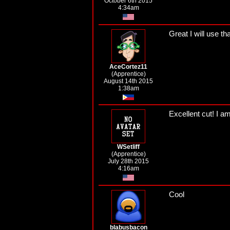
October 6th 2015
4:34am
Great I will use t
AceCortez11
(Apprentice)
August 14th 2015
1:38am
Excellent cut! I am l
WSetliff
(Apprentice)
July 28th 2015
4:16am
Cool
blabusbacon