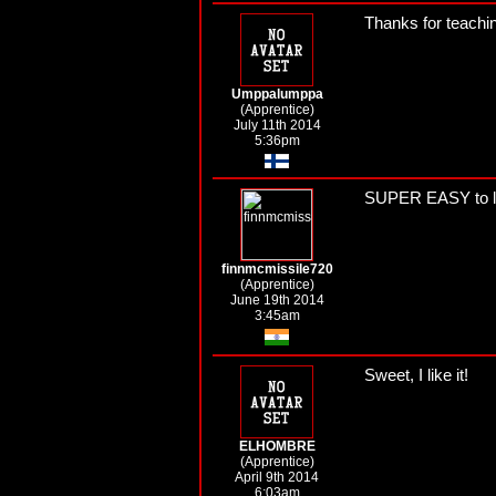
Thanks for teachin
Umppalumppa
(Apprentice)
July 11th 2014
5:36pm
SUPER EASY to l
finnmcmissile720
(Apprentice)
June 19th 2014
3:45am
Sweet, I like it!
ELHOMBRE
(Apprentice)
April 9th 2014
6:03am