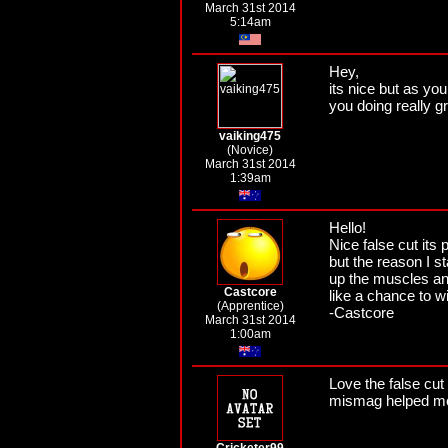
March 31st 2014
5:14am
Hey,
its nice but as yo
you doing really g
vaiking475
(Novice)
March 31st 2014
1:39am
Hello!
Nice false cut its
but the reason I st
up the muscles an
Castcore
like a chance to w
(Apprentice)
-Castcore
March 31st 2014
1:00am
Love the false cut
mismag helped me a