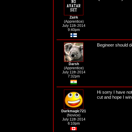
Zairk
(Apprentice)
July 11th 2014
9:40pm
Begineer should do
Darsh
(Apprentice)
July 11th 2014
7:32pm
Hi sorry I have n
cut and hope I win 
Darkmagic721
(Novice)
July 11th 2014
6:10pm