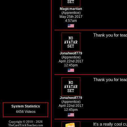
Magicmartian
(Apprentice)
May 25th 2017
4:57am
Thank you for tea
Jonahwolf779
(Apprentice)
April 22nd 2017
12:45pm
Thank you for tea
Jonahwolf779
(Apprentice)
April 22nd 2017
System Statistics
12:45pm
4456 Videos
Copyright © 2010 - 2026
It's a really cool 
TheCardTrickTeacher.com