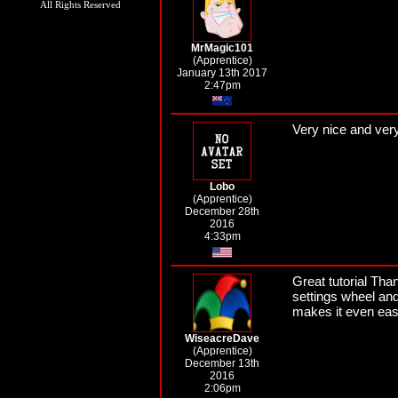
All Rights Reserved
MrMagic101
(Apprentice)
January 13th 2017
2:47pm
Very nice and very d
Lobo
(Apprentice)
December 28th
2016
4:33pm
Great tutorial Tha
settings wheel and
makes it even eas
WiseacreDave
(Apprentice)
December 13th
2016
2:06pm