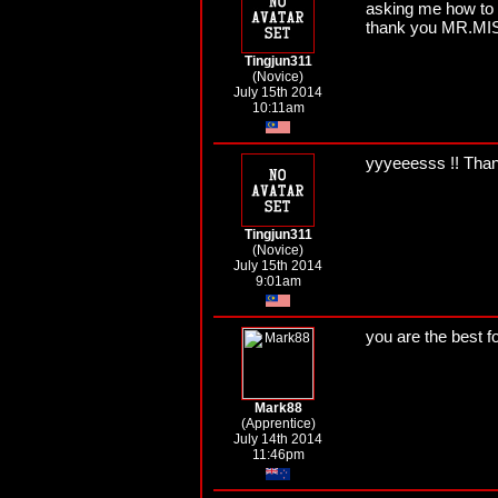
asking me how to do 
thank you MR.M
Tingjun311
(Novice)
July 15th 2014
10:11am
yyyeeesss !! Th
Tingjun311
(Novice)
July 15th 2014
9:01am
you are the best f
Mark88
(Apprentice)
July 14th 2014
11:46pm