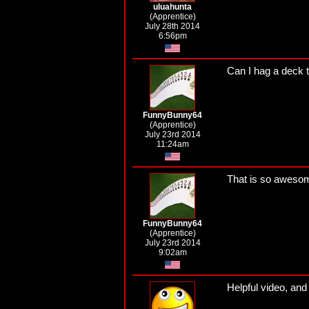
uluahunta
(Apprentice)
July 28th 2014
6:56pm
Can I hag a deck 
FunnyBunny64
(Apprentice)
July 23rd 2014
11:24am
That is so awesome
FunnyBunny64
(Apprentice)
July 23rd 2014
9:02am
Helpful video, and 