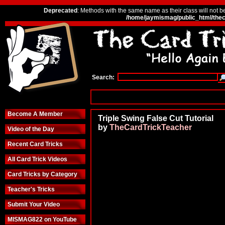
Deprecated
: Methods with the same name as their class will not b
/home/jaymismag/public_html/thec
Search:
Become A Member
Triple Swing False Cut Tutorial
by
TheCardTrickTeacher
Video of the Day
Recent Card Tricks
All Card Trick Videos
Card Tricks by Category
Teacher's Tricks
Submit Your Video
MISMAG822 on YouTube