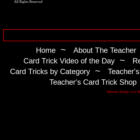
All Rights Reserved
~
Home
About The Teacher
~
Card Trick Video of the Day
Re
~
Card Tricks by Category
Teacher's
Teacher's Card Trick Shop
Website Design
and
W