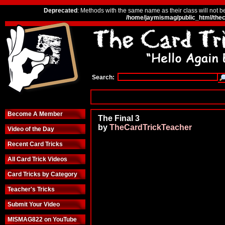
Deprecated
: Methods with the same name as their class will not b
/home/jaymismag/public_html/thec
Search:
Become A Member
The Final 3
by
TheCardTrickTeacher
Video of the Day
Recent Card Tricks
All Card Trick Videos
Card Tricks by Category
Teacher's Tricks
Submit Your Video
MISMAG822 on YouTube