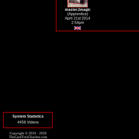
masterJmagic
(Apprentice)
April 21st 2014
2:54pm
System Statistics
4456 Videos
Copyright © 2010 - 2026
TheCardTrickTeacher.com