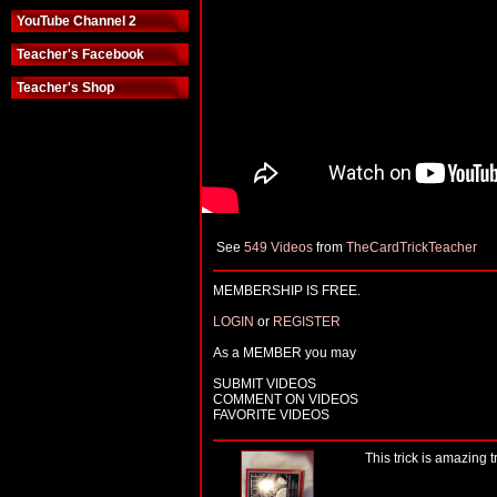
YouTube Channel 2
Teacher's Facebook
Teacher's Shop
See
549 Videos
from
TheCardTrickTeacher
MEMBERSHIP IS FREE.
LOGIN
or
REGISTER
As a MEMBER you may
SUBMIT VIDEOS
COMMENT ON VIDEOS
FAVORITE VIDEOS
This trick is amazing tr