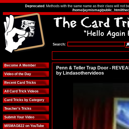
Deprecated
: Methods with the same name as their class will not b
/home/jaymismag/public_html/thec
Search:
Become A Member
Penn & Teller Trap Door - REVE
by Lindasothervideos
Video of the Day
Recent Card Tricks
All Card Trick Videos
Card Tricks by Category
Teacher's Tricks
Submit Your Video
MISMAG822 on YouTube