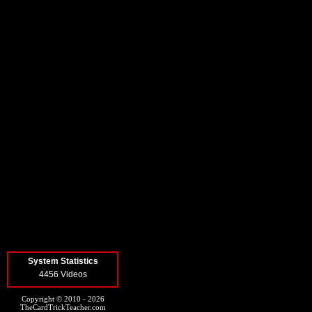
System Statistics
4456 Videos
Copyright © 2010 - 2026
TheCardTrickTeacher.com