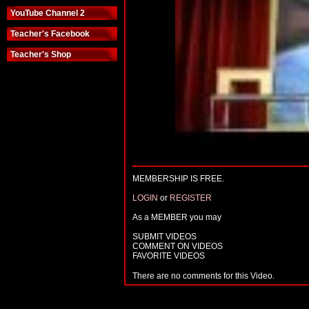
YouTube Channel 2
Teacher's Facebook
Teacher's Shop
MEMBERSHIP IS FREE.
LOGIN
or
REGISTER
As a MEMBER you may
SUBMIT VIDEOS
COMMENT ON VIDEOS
FAVORITE VIDEOS
There are no comments for this Video.