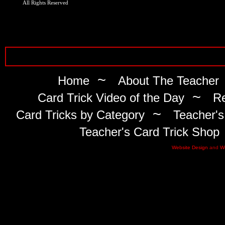
All Rights Reserved
~
Home
About The Teacher
~
Card Trick Video of the Day
Re
~
Card Tricks by Category
Teacher's
Teacher's Card Trick Shop
Website Design
and
W