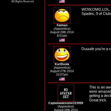
All Rights Reserved
WOW,OMG,LOL. I tr
Spades, 9 of Clubs
Fatman
(Apprentice)
August 28th 2014
8:01am
Duuude you're a v
KurtDeola
(Apprentice)
August 27th 2014
10:07pm
This is an aw
were amazed I
getting a dec
Great trick
Captainawesome333999
(Apprentice)
August 26th 2014