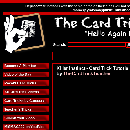
Deprecated
: Methods with the same name as their class will not b
/home/jaymismag/public_html/thec
Search:
Become A Member
Killer Instinct - Card Trick Tutorial
by
TheCardTrickTeacher
Video of the Day
Recent Card Tricks
All Card Trick Videos
Card Tricks by Category
Teacher's Tricks
Submit Your Video
MISMAG822 on YouTube