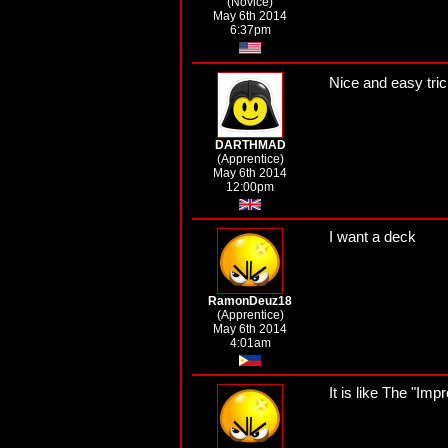
(Novice)
May 6th 2014
6:37pm
Nice and easy tric
DARTHMAD
(Apprentice)
May 6th 2014
12:00pm
I want a deck
RamonDeuz18
(Apprentice)
May 6th 2014
4:01am
It is like The "Im