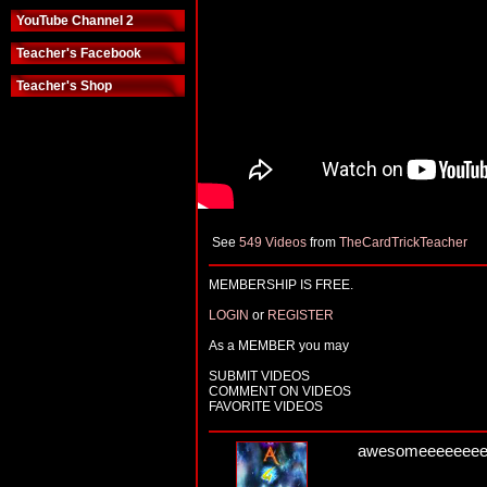
YouTube Channel 2
Teacher's Facebook
Teacher's Shop
See
549 Videos
from
TheCardTrickTeacher
MEMBERSHIP IS FREE.
LOGIN
or
REGISTER
As a MEMBER you may
SUBMIT VIDEOS
COMMENT ON VIDEOS
FAVORITE VIDEOS
awesomeeeeeeeeeee