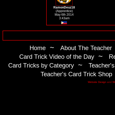
RamonDeuz18
(Apprentice)
May 6th 2014
3:43am
~
Home
About The Teacher
~
Card Trick Video of the Day
Re
~
Card Tricks by Category
Teacher's
Teacher's Card Trick Shop
Website Design
and
W