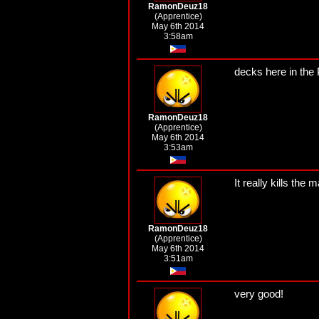
RamonDeuz18
(Apprentice)
May 6th 2014
3:58am
decks here in the P
RamonDeuz18
(Apprentice)
May 6th 2014
3:53am
It really kills the 
RamonDeuz18
(Apprentice)
May 6th 2014
3:51am
very good!