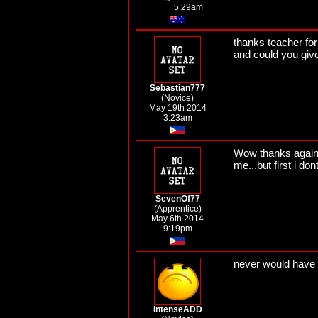
5:29am
thanks teacher for 
and could you giv
Sebastian777
(Novice)
May 19th 2014
3:23am
Wow thanks again t
me...but first i do
SevenOf77
(Apprentice)
May 6th 2014
9:19pm
never would have 
IntenseADD