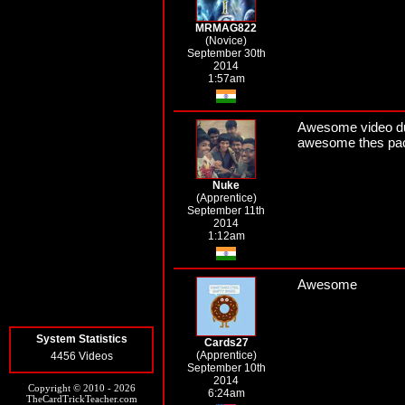
MRMAG822
(Novice)
September 30th
2014
1:57am
Awesome video dud
awesome thes pack
Nuke
(Apprentice)
September 11th
2014
1:12am
Awesome
System Statistics
Cards27
(Apprentice)
4456 Videos
September 10th
2014
Copyright © 2010 - 2026
6:24am
TheCardTrickTeacher.com