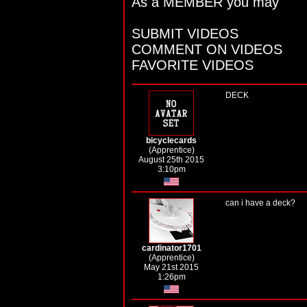
As a MEMBER you may
SUBMIT VIDEOS
COMMENT ON VIDEOS
FAVORITE VIDEOS
DECK
bicyclecards
(Apprentice)
August 25th 2015
3:10pm
can i have a deck?
cardinator1701
(Apprentice)
May 21st 2015
1:26pm