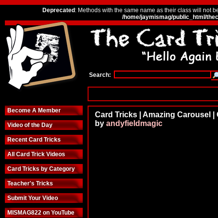
Deprecated
: Methods with the same name as their class will not b
/home/jaymismag/public_html/thec
Search:
Become A Member
Card Tricks | Amazing Carousel |
by
andyfieldmagic
Video of the Day
Recent Card Tricks
All Card Trick Videos
Card Tricks by Category
Teacher's Tricks
Submit Your Video
MISMAG822 on YouTube