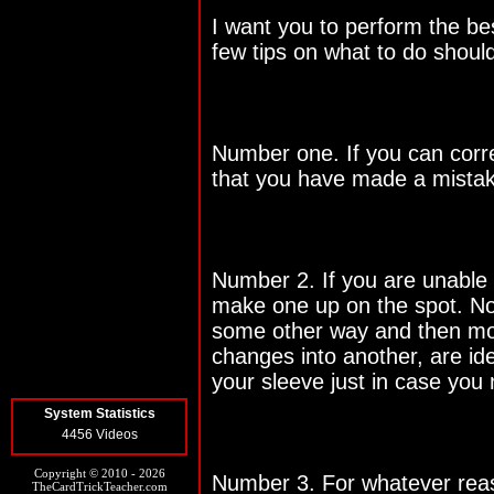
I want you to perform the be
few tips on what to do shoul
Number one. If you can corre
that you have made a mistake
Number 2. If you are unable t
make one up on the spot. Not
some other way and then mo
changes into another, are id
your sleeve just in case you
System Statistics
4456 Videos
Copyright © 2010 - 2026
Number 3. For whatever reaso
TheCardTrickTeacher.com