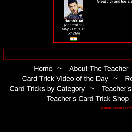
Great trick and tips al
Harsh916d
(Apprentice)
May 21st 2015
5:42am
~
Home
About The Teacher
~
Card Trick Video of the Day
Re
~
Card Tricks by Category
Teacher's
Teacher's Card Trick Shop
Website Design
and
W