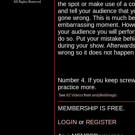
All Rights Reserved
the spot or make use of a co
and tell your audience that 
gone wrong. This is much be
embarrassing moment. Howeve
your audience you will perfo
do so. Put your mistake behi
during your show. Afterward
wrong so it does not happen
Number 4. If you keep screwi
practice more.
See
82 Videos
from
andyfieldmagic
MEMBERSHIP IS FREE.
LOGIN
or
REGISTER