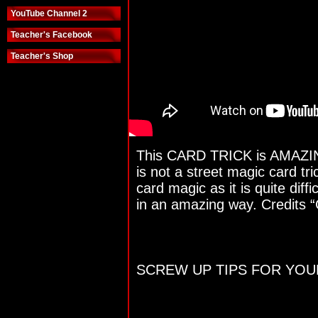
YouTube Channel 2
Teacher's Facebook
Teacher's Shop
This CARD TRICK is AMAZING 
is not a street magic card tri
card magic as it is quite diffi
in an amazing way. Credits “
SCREW UP TIPS FOR YOUR