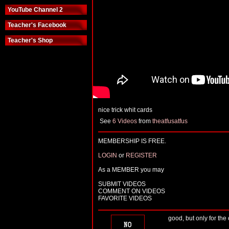
YouTube Channel 2
Teacher's Facebook
Teacher's Shop
nice trick whit cards
See
6 Videos
from
theatfusatfus
MEMBERSHIP IS FREE.
LOGIN
or
REGISTER
As a MEMBER you may
SUBMIT VIDEOS
COMMENT ON VIDEOS
FAVORITE VIDEOS
good, but only for the