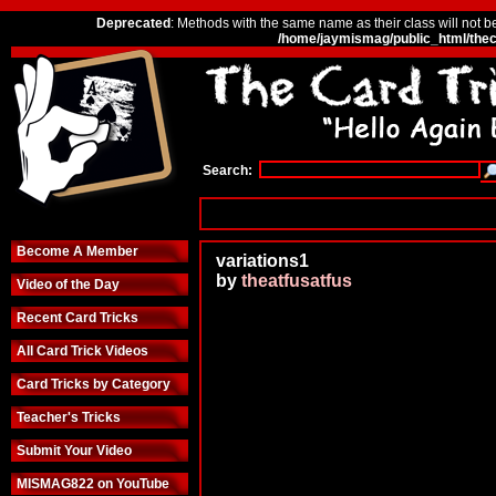
Deprecated
: Methods with the same name as their class will not b
/home/jaymismag/public_html/thec
Search:
Become A Member
variations1
by
theatfusatfus
Video of the Day
Recent Card Tricks
All Card Trick Videos
Card Tricks by Category
Teacher's Tricks
Submit Your Video
MISMAG822 on YouTube