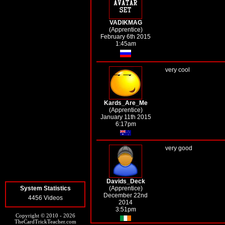
VADIKMAG
(Apprentice)
February 6th 2015
1:45am
very cool
Kards_Are_Me
(Apprentice)
January 11th 2015
6:17pm
very good
Davids_Deck
System Statistics
(Apprentice)
December 22nd
4456 Videos
2014
3:51pm
Copyright © 2010 - 2026
TheCardTrickTeacher.com