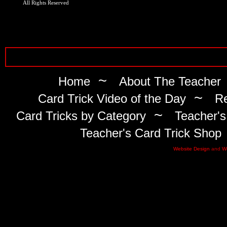
All Rights Reserved
~
Home
About The Teacher
~
Card Trick Video of the Day
Re
~
Card Tricks by Category
Teacher's
Teacher's Card Trick Shop
Website Design
and
W