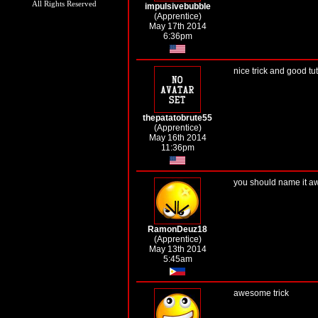
All Rights Reserved
impulsivebubble
(Apprentice)
May 17th 2014
6:36pm
nice trick and good tut
thepatatobrute55
(Apprentice)
May 16th 2014
11:36pm
you should name it a
RamonDeuz18
(Apprentice)
May 13th 2014
5:45am
awesome trick