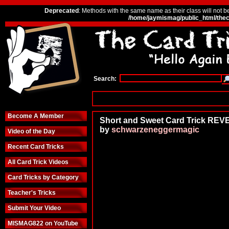
Deprecated
: Methods with the same name as their class will not b
/home/jaymismag/public_html/thec
Search:
Become A Member
Short and Sweet Card Trick RE
by
schwarzeneggermagic
Video of the Day
Recent Card Tricks
All Card Trick Videos
Card Tricks by Category
Teacher's Tricks
Submit Your Video
MISMAG822 on YouTube