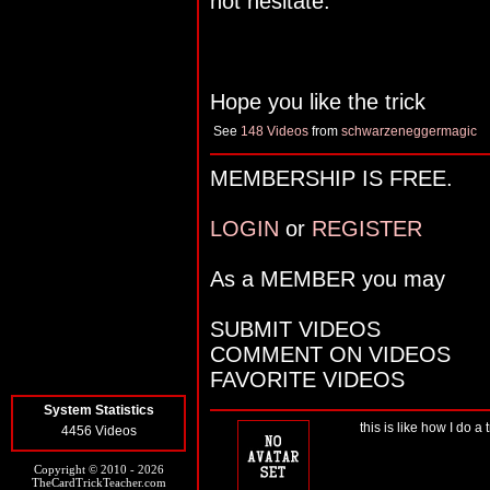
not hesitate.
Hope you like the trick
See
148 Videos
from
schwarzeneggermagic
MEMBERSHIP IS FREE.
LOGIN
or
REGISTER
As a MEMBER you may
SUBMIT VIDEOS
COMMENT ON VIDEOS
FAVORITE VIDEOS
System Statistics
this is like how I do a 
4456 Videos
Copyright © 2010 - 2026
TheCardTrickTeacher.com