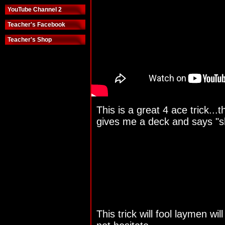
YouTube Channel 2
Teacher's Facebook
Teacher's Shop
This is a great 4 ace trick...
gives me a deck and says "s
This trick will fool laymen wil