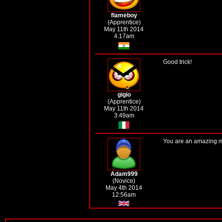
flameboy
(Apprentice)
May 11th 2014
4:17am
Good trick!
gigio
(Apprentice)
May 11th 2014
3:49am
You are an amazing ma
Adam999
(Novice)
May 4th 2014
12:56am