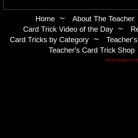
~
Home
About The Teacher
~
Card Trick Video of the Day
Re
~
Card Tricks by Category
Teacher's
Teacher's Card Trick Shop
Website Design
and
W