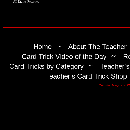
All Rights Reserved
~
Home
About The Teacher
~
Card Trick Video of the Day
Re
~
Card Tricks by Category
Teacher's
Teacher's Card Trick Shop
Website Design
and
W