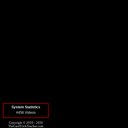
System Statistics
4456 Videos
Copyright © 2010 - 2026
TheCardTrickTeacher.com