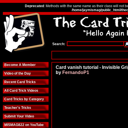
Deprecated
: Methods with the same name as their class will not b
/home/jaymismag/public_html/thec
Search:
Become A Member
Card vanish tutorial - Invisible Gr
by
FernandoP1
Video of the Day
Recent Card Tricks
All Card Trick Videos
Card Tricks by Category
Teacher's Tricks
Submit Your Video
MISMAG822 on YouTube