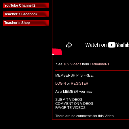
YouTube Channel 2
Teacher's Facebook
Teacher's Shop
See
169 Videos
from
FernandoP1
MEMBERSHIP IS FREE.
LOGIN
or
REGISTER
As a MEMBER you may
SUBMIT VIDEOS
COMMENT ON VIDEOS
FAVORITE VIDEOS
There are no comments for this Video.