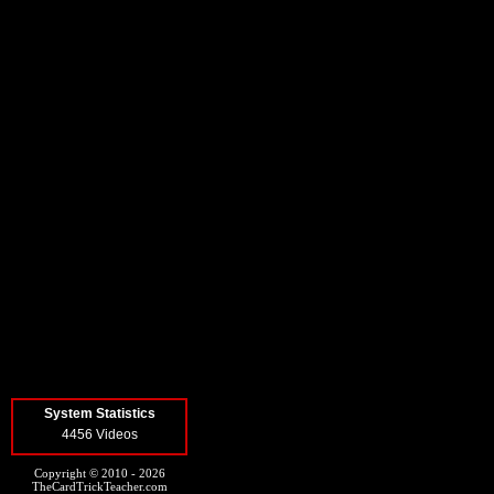
System Statistics
4456 Videos
Copyright © 2010 - 2026
TheCardTrickTeacher.com