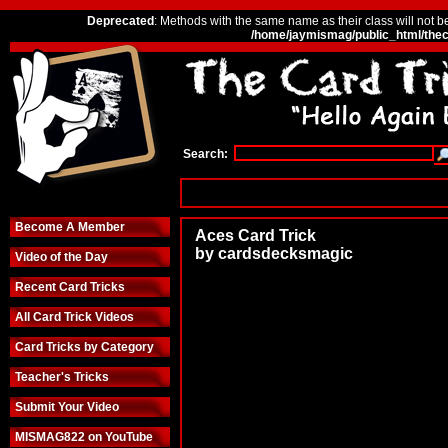
Deprecated
: Methods with the same name as their class will not b
/home/jaymismag/public_html/thec
Search:
Become A Member
Aces Card Trick
by cardsdecksmagic
Video of the Day
Recent Card Tricks
All Card Trick Videos
Card Tricks by Category
Teacher's Tricks
Submit Your Video
MISMAG822 on YouTube