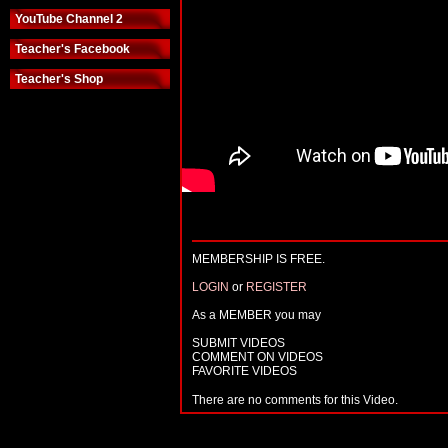
YouTube Channel 2
Teacher's Facebook
Teacher's Shop
MEMBERSHIP IS FREE.
LOGIN
or
REGISTER
As a MEMBER you may
SUBMIT VIDEOS
COMMENT ON VIDEOS
FAVORITE VIDEOS
There are no comments for this Video.