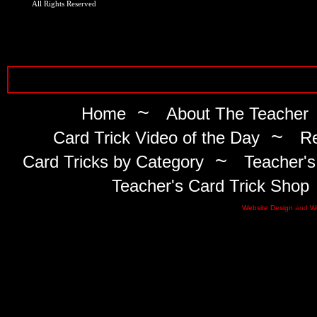
All Rights Reserved
~
Home
About The Teacher
~
Card Trick Video of the Day
Re
~
Card Tricks by Category
Teacher's
Teacher's Card Trick Shop
Website Design
and
W