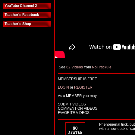
YouTube Channel 2
Teacher's Facebook
Teacher's Shop
See
62 Videos
from
NoFirstRule
MEMBERSHIP IS FREE.
LOGIN
or
REGISTER
As a MEMBER you may
SUBMIT VIDEOS
COMMENT ON VIDEOS
FAVORITE VIDEOS
Phenomenal trick, but 
with a new deck of car