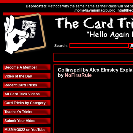
Deprecated
: Methods with the same name as their class will not b
/home/jaymismag/public_html/thec
Search:
Become A Member
Collinspell by Alex Elmsley Expla
by
NoFirstRule
Video of the Day
Recent Card Tricks
All Card Trick Videos
Card Tricks by Category
Teacher's Tricks
Submit Your Video
MISMAG822 on YouTube