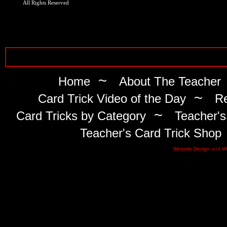
All Rights Reserved
~
Home
About The Teacher
~
Card Trick Video of the Day
Re
~
Card Tricks by Category
Teacher's
Teacher's Card Trick Shop
Website Design
and
W