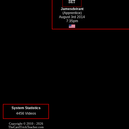
Jamesdvirant
(Apprentice)
August 3rd 2014
7:35pm
System Statistics
4456 Videos
Copyright © 2010 - 2026
TheCardTrickTeacher.com