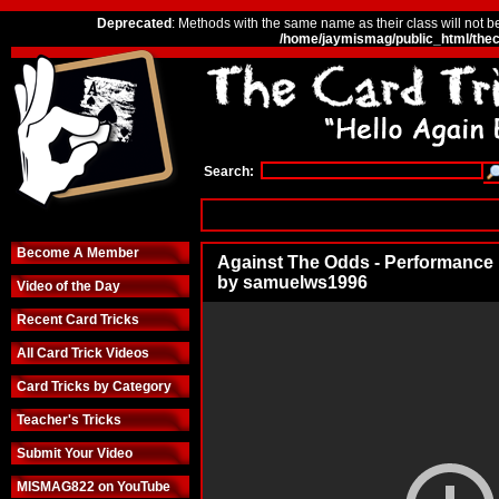
Deprecated
: Methods with the same name as their class will not b
/home/jaymismag/public_html/thec
Search:
Become A Member
Against The Odds - Performance
by samuelws1996
Video of the Day
Recent Card Tricks
All Card Trick Videos
Card Tricks by Category
Teacher's Tricks
Submit Your Video
MISMAG822 on YouTube