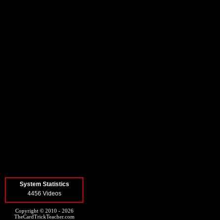
System Statistics
4456 Videos
Copyright © 2010 - 2026
TheCardTrickTeacher.com