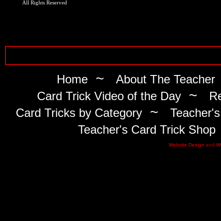
All Rights Reserved
~
Home
About The Teacher
~
Card Trick Video of the Day
Re
~
Card Tricks by Category
Teacher's
Teacher's Card Trick Shop
Website Design
and
W