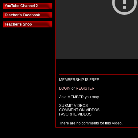
YouTube Channel 2
Teacher's Facebook
Teacher's Shop
MEMBERSHIP IS FREE.
LOGIN
or
REGISTER
As a MEMBER you may
SUBMIT VIDEOS
COMMENT ON VIDEOS
FAVORITE VIDEOS
There are no comments for this Video.