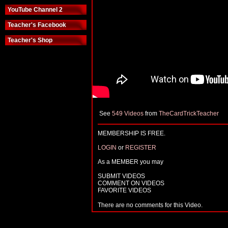
YouTube Channel 2
Teacher's Facebook
Teacher's Shop
See
549 Videos
from
TheCardTrickTeacher
MEMBERSHIP IS FREE.
LOGIN
or
REGISTER
As a MEMBER you may
SUBMIT VIDEOS
COMMENT ON VIDEOS
FAVORITE VIDEOS
There are no comments for this Video.