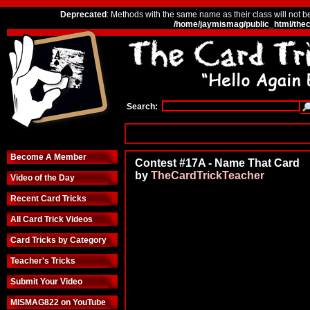
Deprecated
: Methods with the same name as their class will not b
/home/jaymismag/public_html/thec
Search:
Become A Member
Contest #17A - Name That Card
by
TheCardTrickTeacher
Video of the Day
Recent Card Tricks
All Card Trick Videos
Card Tricks by Category
Teacher's Tricks
Submit Your Video
MISMAG822 on YouTube