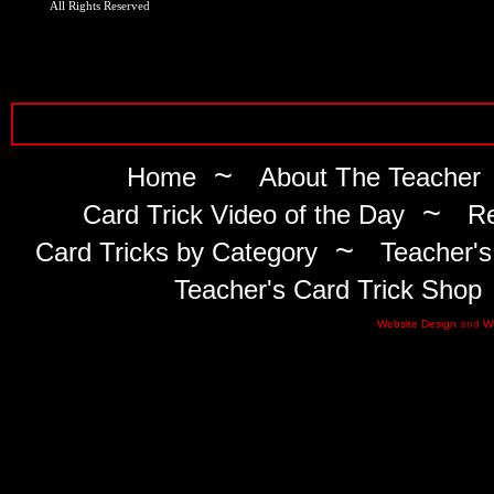
All Rights Reserved
~
Home
About The Teacher
~
Card Trick Video of the Day
Re
~
Card Tricks by Category
Teacher's
Teacher's Card Trick Shop
Website Design
and
W