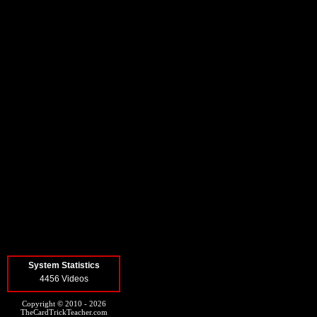
System Statistics
4456 Videos
Copyright © 2010 - 2026
TheCardTrickTeacher.com