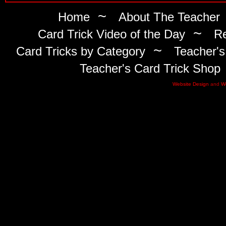
~
Home
About The Teacher
~
Card Trick Video of the Day
Re
~
Card Tricks by Category
Teacher's
Teacher's Card Trick Shop
Website Design
and
W