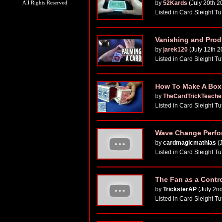
All Rights Reserved
by
52Kards
(July 20th 2
Listed in Card Sleight Tu
Vanishing and Produ
by
jarek120
(July 12th 2
Listed in Card Sleight Tu
How To Make A Box W
by
TheCardTrickTeache
Listed in Card Sleight Tu
Wave Change Perfor
by
cardmagicmathias
(J
Listed in Card Sleight Tu
The Fan as a Contr
by
TricksterAP
(July 2n
Listed in Card Sleight Tu