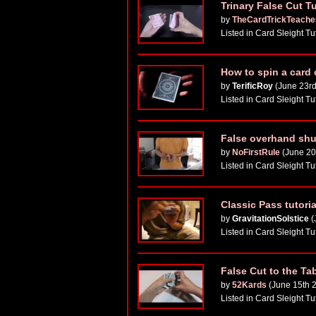
Trinary False Cut T
by
TheCardTrickTeache
Listed in Card Sleight Tu
How to spin a card 
by
TerificRoy
(June 23rd
Listed in Card Sleight Tu
False overhand shuf
by
NoFirstRule
(June 20
Listed in Card Sleight Tu
Classic Pass tutori
by
GravitationSolstice
(
Listed in Card Sleight Tu
False Cut to the Ta
by
52Kards
(June 15th 
Listed in Card Sleight Tu